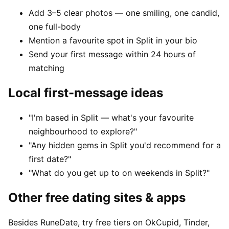
Add 3–5 clear photos — one smiling, one candid,
one full-body
Mention a favourite spot in Split in your bio
Send your first message within 24 hours of
matching
Local first-message ideas
"I'm based in Split — what's your favourite
neighbourhood to explore?"
"Any hidden gems in Split you'd recommend for a
first date?"
"What do you get up to on weekends in Split?"
Other free dating sites & apps
Besides RuneDate, try free tiers on OkCupid, Tinder,