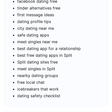
facebook dating free
tinder alternatives free
first message ideas
dating profile tips
city dating near me
safe dating apps
meet singles near me
best dating app for a relationship
best free dating apps in Split
Split dating sites free
meet singles in Split
nearby dating groups
free local chat
icebreakers that work
dating safety checklist