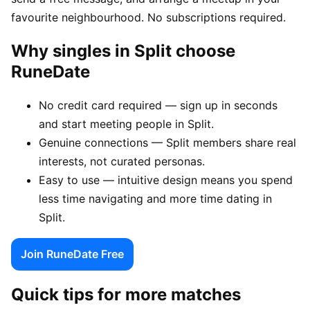
favourite neighbourhood. No subscriptions required.
Why singles in Split choose
RuneDate
No credit card required — sign up in seconds
and start meeting people in Split.
Genuine connections — Split members share real
interests, not curated personas.
Easy to use — intuitive design means you spend
less time navigating and more time dating in
Split.
Join RuneDate Free
Quick tips for more matches