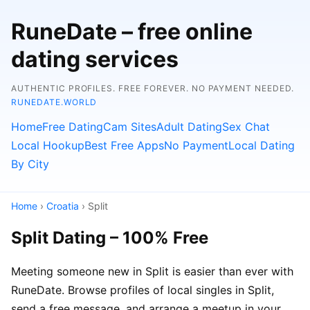
RuneDate – free online
dating services
AUTHENTIC PROFILES. FREE FOREVER. NO PAYMENT NEEDED.
RUNEDATE.WORLD
Home
Free Dating
Cam Sites
Adult Dating
Sex Chat
Local Hookup
Best Free Apps
No Payment
Local Dating
By City
Home
›
Croatia
› Split
Split Dating – 100% Free
Meeting someone new in Split is easier than ever with
RuneDate. Browse profiles of local singles in Split,
send a free message, and arrange a meetup in your