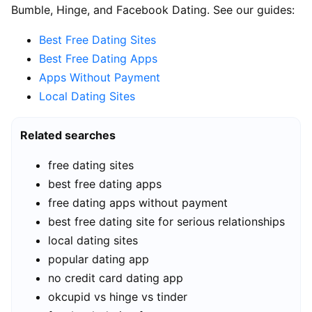
Bumble, Hinge, and Facebook Dating. See our guides:
Best Free Dating Sites
Best Free Dating Apps
Apps Without Payment
Local Dating Sites
Related searches
free dating sites
best free dating apps
free dating apps without payment
best free dating site for serious relationships
local dating sites
popular dating app
no credit card dating app
okcupid vs hinge vs tinder