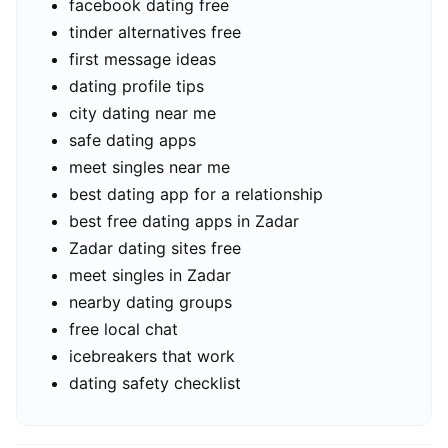
facebook dating free
tinder alternatives free
first message ideas
dating profile tips
city dating near me
safe dating apps
meet singles near me
best dating app for a relationship
best free dating apps in Zadar
Zadar dating sites free
meet singles in Zadar
nearby dating groups
free local chat
icebreakers that work
dating safety checklist