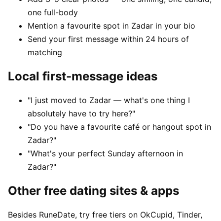
one full-body
Mention a favourite spot in Zadar in your bio
Send your first message within 24 hours of
matching
Local first-message ideas
"I just moved to Zadar — what's one thing I
absolutely have to try here?"
"Do you have a favourite café or hangout spot in
Zadar?"
"What's your perfect Sunday afternoon in
Zadar?"
Other free dating sites & apps
Besides RuneDate, try free tiers on OkCupid, Tinder,