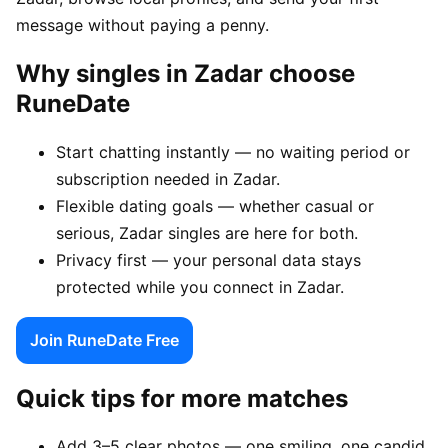
message without paying a penny.
Why singles in Zadar choose
RuneDate
Start chatting instantly — no waiting period or
subscription needed in Zadar.
Flexible dating goals — whether casual or
serious, Zadar singles are here for both.
Privacy first — your personal data stays
protected while you connect in Zadar.
Join RuneDate Free
Quick tips for more matches
Add 3–5 clear photos — one smiling, one candid,