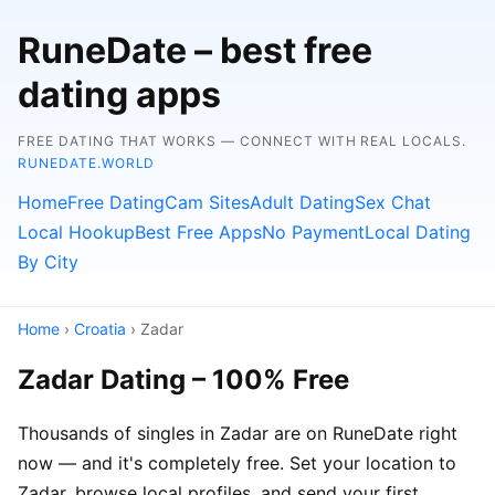
RuneDate – best free
dating apps
FREE DATING THAT WORKS — CONNECT WITH REAL LOCALS.
RUNEDATE.WORLD
Home
Free Dating
Cam Sites
Adult Dating
Sex Chat
Local Hookup
Best Free Apps
No Payment
Local Dating
By City
Home
›
Croatia
› Zadar
Zadar Dating – 100% Free
Thousands of singles in Zadar are on RuneDate right
now — and it's completely free. Set your location to
Zadar, browse local profiles, and send your first