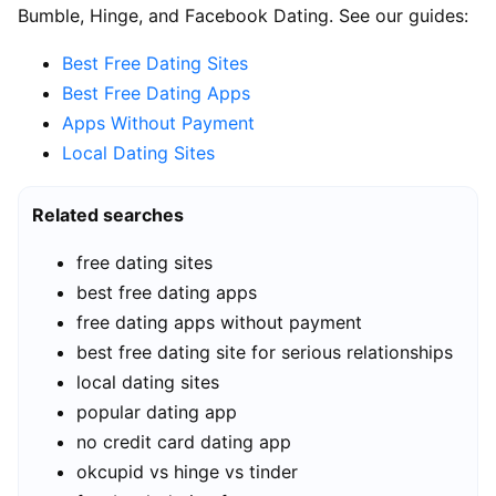
Bumble, Hinge, and Facebook Dating. See our guides:
Best Free Dating Sites
Best Free Dating Apps
Apps Without Payment
Local Dating Sites
Related searches
free dating sites
best free dating apps
free dating apps without payment
best free dating site for serious relationships
local dating sites
popular dating app
no credit card dating app
okcupid vs hinge vs tinder