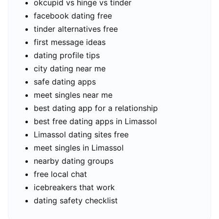
okcupid vs hinge vs tinder
facebook dating free
tinder alternatives free
first message ideas
dating profile tips
city dating near me
safe dating apps
meet singles near me
best dating app for a relationship
best free dating apps in Limassol
Limassol dating sites free
meet singles in Limassol
nearby dating groups
free local chat
icebreakers that work
dating safety checklist