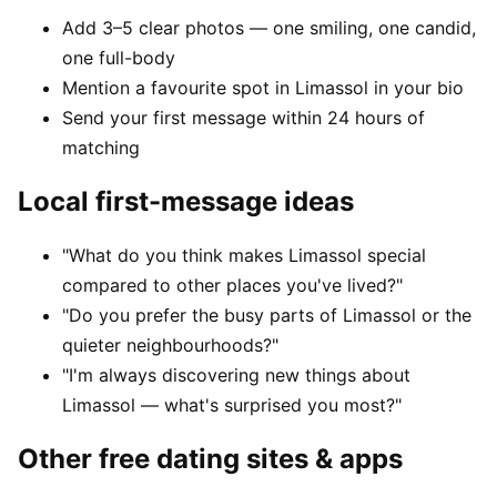
Add 3–5 clear photos — one smiling, one candid,
one full-body
Mention a favourite spot in Limassol in your bio
Send your first message within 24 hours of
matching
Local first-message ideas
"What do you think makes Limassol special
compared to other places you've lived?"
"Do you prefer the busy parts of Limassol or the
quieter neighbourhoods?"
"I'm always discovering new things about
Limassol — what's surprised you most?"
Other free dating sites & apps