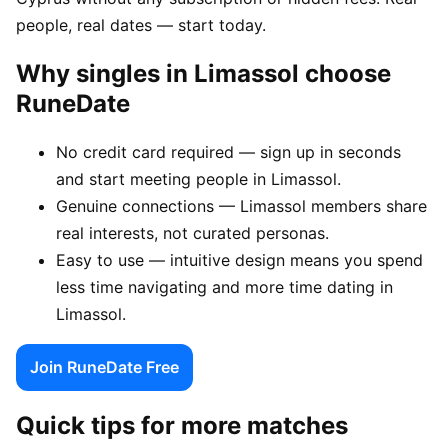
people, real dates — start today.
Why singles in Limassol choose
RuneDate
No credit card required — sign up in seconds
and start meeting people in Limassol.
Genuine connections — Limassol members share
real interests, not curated personas.
Easy to use — intuitive design means you spend
less time navigating and more time dating in
Limassol.
Join RuneDate Free
Quick tips for more matches