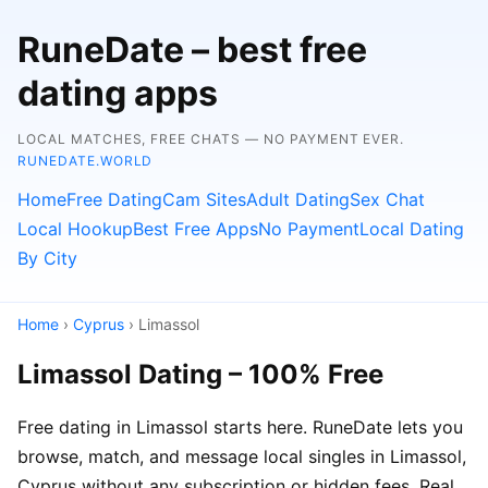
RuneDate – best free
dating apps
LOCAL MATCHES, FREE CHATS — NO PAYMENT EVER.
RUNEDATE.WORLD
Home
Free Dating
Cam Sites
Adult Dating
Sex Chat
Local Hookup
Best Free Apps
No Payment
Local Dating
By City
Home
›
Cyprus
› Limassol
Limassol Dating – 100% Free
Free dating in Limassol starts here. RuneDate lets you
browse, match, and message local singles in Limassol,
Cyprus without any subscription or hidden fees. Real