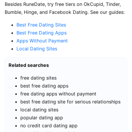
Besides RuneDate, try free tiers on OkCupid, Tinder,
Bumble, Hinge, and Facebook Dating. See our guides:
Best Free Dating Sites
Best Free Dating Apps
Apps Without Payment
Local Dating Sites
Related searches
free dating sites
best free dating apps
free dating apps without payment
best free dating site for serious relationships
local dating sites
popular dating app
no credit card dating app