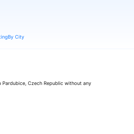
ting
By City
in Pardubice, Czech Republic without any