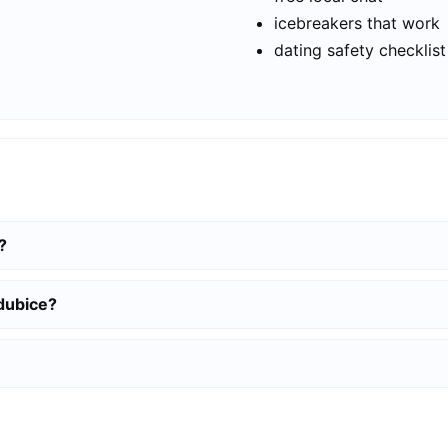
icebreakers that work
dating safety checklist
?
rdubice?