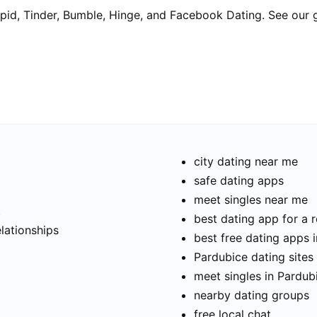
pid, Tinder, Bumble, Hinge, and Facebook Dating. See our 
city dating near me
safe dating apps
meet singles near me
t
best dating app for a r
elationships
best free dating apps 
Pardubice dating sites 
meet singles in Pardub
nearby dating groups
free local chat