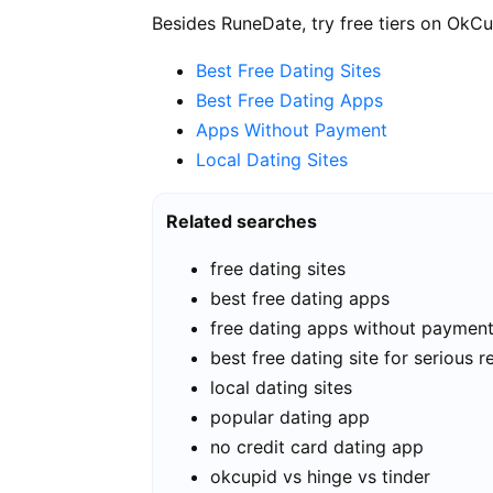
Besides RuneDate, try free tiers on OkCu
Best Free Dating Sites
Best Free Dating Apps
Apps Without Payment
Local Dating Sites
Related searches
free dating sites
best free dating apps
free dating apps without paymen
best free dating site for serious r
local dating sites
popular dating app
no credit card dating app
okcupid vs hinge vs tinder