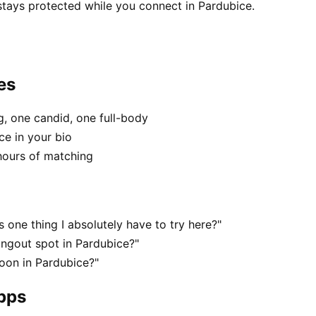
stays protected while you connect in Pardubice.
es
, one candid, one full-body
ce in your bio
hours of matching
 one thing I absolutely have to try here?"
angout spot in Pardubice?"
oon in Pardubice?"
apps