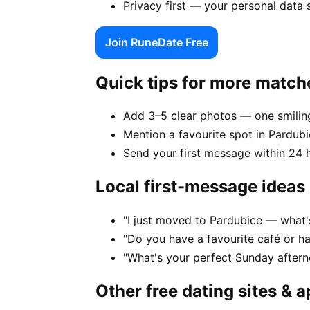
Privacy first — your personal data 
Join RuneDate Free
Quick tips for more match
Add 3–5 clear photos — one smiling
Mention a favourite spot in Pardubi
Send your first message within 24 
Local first-message ideas
"I just moved to Pardubice — what's
"Do you have a favourite café or h
"What's your perfect Sunday aftern
Other free dating sites & 