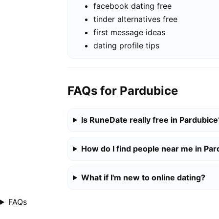
facebook dating free
tinder alternatives free
first message ideas
dating profile tips
FAQs for Pardubice
Is RuneDate really free in Pardubice
How do I find people near me in Pa
What if I'm new to online dating?
FAQs