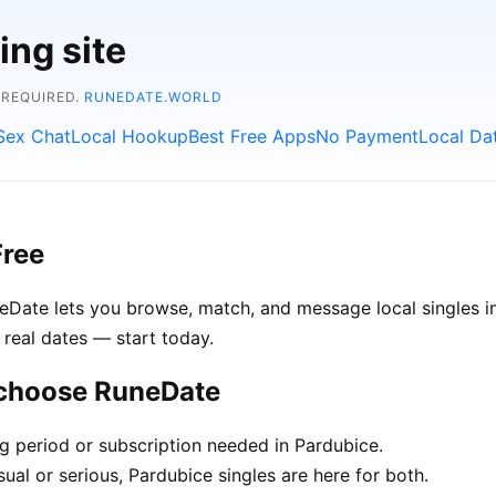
ing site
 REQUIRED.
RUNEDATE.WORLD
Sex Chat
Local Hookup
Best Free Apps
No Payment
Local Da
Free
uneDate lets you browse, match, and message local singles 
 real dates — start today.
 choose RuneDate
ng period or subscription needed in Pardubice.
ual or serious, Pardubice singles are here for both.