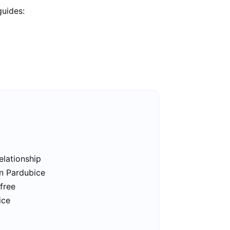
guides:
elationship
in Pardubice
free
ice