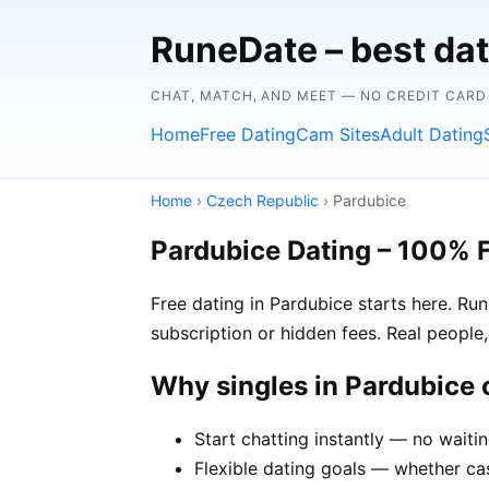
RuneDate – best dat
CHAT, MATCH, AND MEET — NO CREDIT CARD
Home
Free Dating
Cam Sites
Adult Dating
Home
›
Czech Republic
› Pardubice
Pardubice Dating – 100% 
Free dating in Pardubice starts here. R
subscription or hidden fees. Real people,
Why singles in Pardubice
Start chatting instantly — no waiti
Flexible dating goals — whether cas