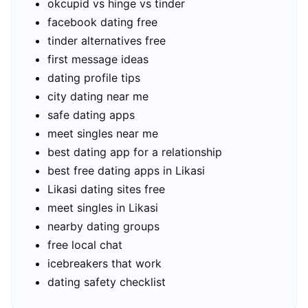
okcupid vs hinge vs tinder
facebook dating free
tinder alternatives free
first message ideas
dating profile tips
city dating near me
safe dating apps
meet singles near me
best dating app for a relationship
best free dating apps in Likasi
Likasi dating sites free
meet singles in Likasi
nearby dating groups
free local chat
icebreakers that work
dating safety checklist