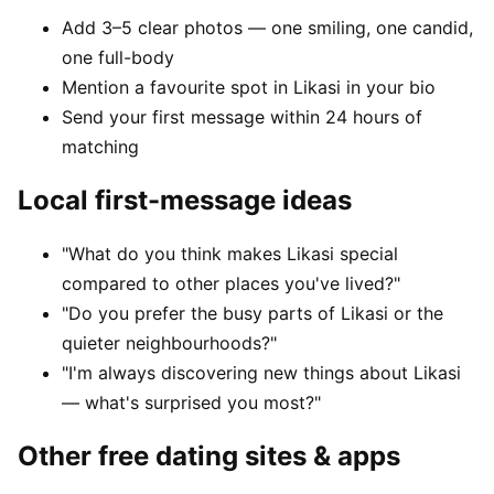
Add 3–5 clear photos — one smiling, one candid,
one full-body
Mention a favourite spot in Likasi in your bio
Send your first message within 24 hours of
matching
Local first-message ideas
"What do you think makes Likasi special
compared to other places you've lived?"
"Do you prefer the busy parts of Likasi or the
quieter neighbourhoods?"
"I'm always discovering new things about Likasi
— what's surprised you most?"
Other free dating sites & apps