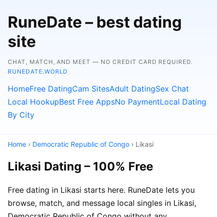
RuneDate – best dating
site
CHAT, MATCH, AND MEET — NO CREDIT CARD REQUIRED.
RUNEDATE.WORLD
Home
Free Dating
Cam Sites
Adult Dating
Sex Chat
Local Hookup
Best Free Apps
No Payment
Local Dating
By City
Home
›
Democratic Republic of Congo
› Likasi
Likasi Dating – 100% Free
Free dating in Likasi starts here. RuneDate lets you
browse, match, and message local singles in Likasi,
Democratic Republic of Congo without any