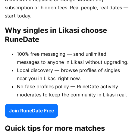
subscription or hidden fees. Real people, real dates —
start today.
Why singles in Likasi choose
RuneDate
100% free messaging — send unlimited
messages to anyone in Likasi without upgrading.
Local discovery — browse profiles of singles
near you in Likasi right now.
No fake profiles policy — RuneDate actively
moderates to keep the community in Likasi real.
Join RuneDate Free
Quick tips for more matches