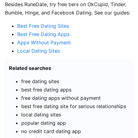
Besides RuneDate, try free tiers on OkCupid, Tinder,
Bumble, Hinge, and Facebook Dating. See our guides:
Best Free Dating Sites
Best Free Dating Apps
Apps Without Payment
Local Dating Sites
Related searches
free dating sites
best free dating apps
free dating apps without payment
best free dating site for serious relationships
local dating sites
popular dating app
no credit card dating app