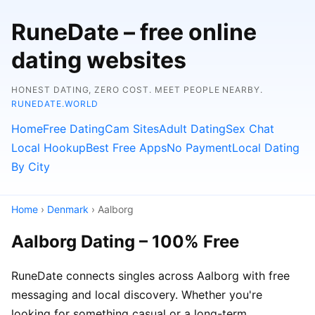
RuneDate – free online
dating websites
HONEST DATING, ZERO COST. MEET PEOPLE NEARBY.
RUNEDATE.WORLD
Home
Free Dating
Cam Sites
Adult Dating
Sex Chat
Local Hookup
Best Free Apps
No Payment
Local Dating
By City
Home
›
Denmark
› Aalborg
Aalborg Dating – 100% Free
RuneDate connects singles across Aalborg with free
messaging and local discovery. Whether you're
looking for something casual or a long-term