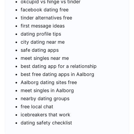
okcupid vs hinge vs tinder
facebook dating free
tinder alternatives free
first message ideas
dating profile tips
city dating near me
safe dating apps
meet singles near me
best dating app for a relationship
best free dating apps in Aalborg
Aalborg dating sites free
meet singles in Aalborg
nearby dating groups
free local chat
icebreakers that work
dating safety checklist