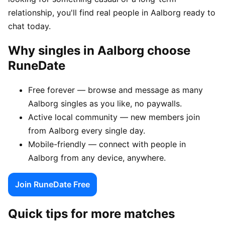
relationship, you'll find real people in Aalborg ready to
chat today.
Why singles in Aalborg choose
RuneDate
Free forever — browse and message as many
Aalborg singles as you like, no paywalls.
Active local community — new members join
from Aalborg every single day.
Mobile-friendly — connect with people in
Aalborg from any device, anywhere.
Join RuneDate Free
Quick tips for more matches