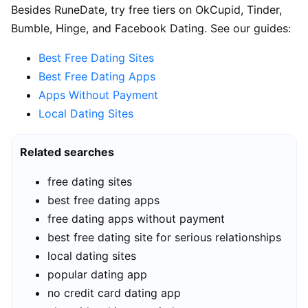
Besides RuneDate, try free tiers on OkCupid, Tinder,
Bumble, Hinge, and Facebook Dating. See our guides:
Best Free Dating Sites
Best Free Dating Apps
Apps Without Payment
Local Dating Sites
Related searches
free dating sites
best free dating apps
free dating apps without payment
best free dating site for serious relationships
local dating sites
popular dating app
no credit card dating app