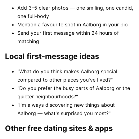
Add 3–5 clear photos — one smiling, one candid,
one full-body
Mention a favourite spot in Aalborg in your bio
Send your first message within 24 hours of
matching
Local first-message ideas
"What do you think makes Aalborg special
compared to other places you've lived?"
"Do you prefer the busy parts of Aalborg or the
quieter neighbourhoods?"
"I'm always discovering new things about
Aalborg — what's surprised you most?"
Other free dating sites & apps