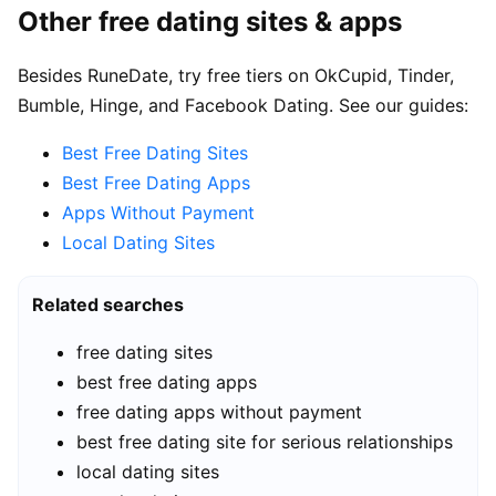
Other free dating sites & apps
Besides RuneDate, try free tiers on OkCupid, Tinder,
Bumble, Hinge, and Facebook Dating. See our guides:
Best Free Dating Sites
Best Free Dating Apps
Apps Without Payment
Local Dating Sites
Related searches
free dating sites
best free dating apps
free dating apps without payment
best free dating site for serious relationships
local dating sites