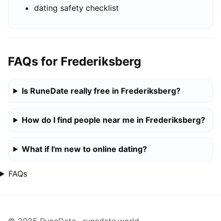
dating safety checklist
FAQs for Frederiksberg
Is RuneDate really free in Frederiksberg?
How do I find people near me in Frederiksberg?
What if I'm new to online dating?
FAQs
© 2025 RuneDate · runedate.world