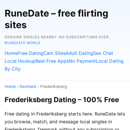
RuneDate – free flirting
sites
GENUINE SINGLES NEARBY. NO SUBSCRIPTIONS EVER.
RUNEDATE.WORLD
Home
Free Dating
Cam Sites
Adult Dating
Sex Chat
Local Hookup
Best Free Apps
No Payment
Local Dating
By City
Home
›
Denmark
› Frederiksberg
Frederiksberg Dating – 100% Free
Free dating in Frederiksberg starts here. RuneDate lets
you browse, match, and message local singles in
Frederiksberg, Denmark without any subscription or