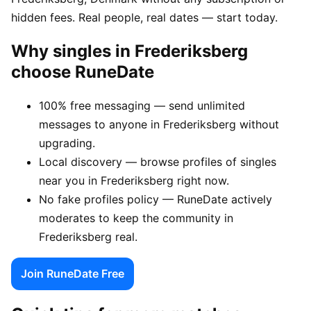
hidden fees. Real people, real dates — start today.
Why singles in Frederiksberg
choose RuneDate
100% free messaging — send unlimited
messages to anyone in Frederiksberg without
upgrading.
Local discovery — browse profiles of singles
near you in Frederiksberg right now.
No fake profiles policy — RuneDate actively
moderates to keep the community in
Frederiksberg real.
Join RuneDate Free