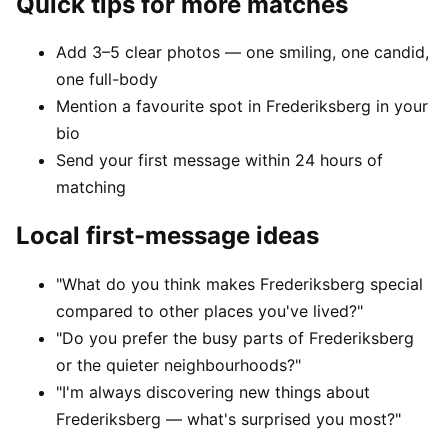
Quick tips for more matches
Add 3–5 clear photos — one smiling, one candid,
one full-body
Mention a favourite spot in Frederiksberg in your
bio
Send your first message within 24 hours of
matching
Local first-message ideas
"What do you think makes Frederiksberg special
compared to other places you've lived?"
"Do you prefer the busy parts of Frederiksberg
or the quieter neighbourhoods?"
"I'm always discovering new things about
Frederiksberg — what's surprised you most?"