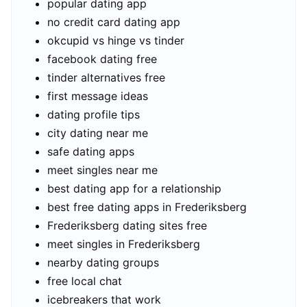
popular dating app
no credit card dating app
okcupid vs hinge vs tinder
facebook dating free
tinder alternatives free
first message ideas
dating profile tips
city dating near me
safe dating apps
meet singles near me
best dating app for a relationship
best free dating apps in Frederiksberg
Frederiksberg dating sites free
meet singles in Frederiksberg
nearby dating groups
free local chat
icebreakers that work