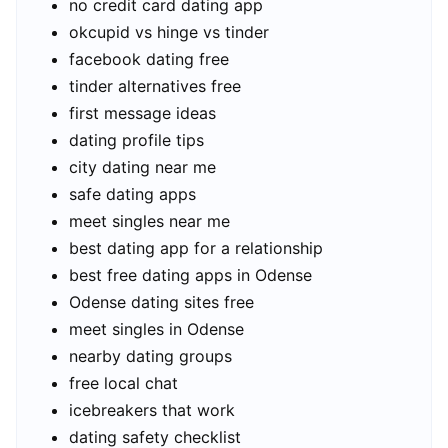
no credit card dating app
okcupid vs hinge vs tinder
facebook dating free
tinder alternatives free
first message ideas
dating profile tips
city dating near me
safe dating apps
meet singles near me
best dating app for a relationship
best free dating apps in Odense
Odense dating sites free
meet singles in Odense
nearby dating groups
free local chat
icebreakers that work
dating safety checklist