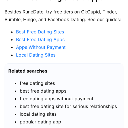
Besides RuneDate, try free tiers on OkCupid, Tinder,
Bumble, Hinge, and Facebook Dating. See our guides:
Best Free Dating Sites
Best Free Dating Apps
Apps Without Payment
Local Dating Sites
Related searches
free dating sites
best free dating apps
free dating apps without payment
best free dating site for serious relationships
local dating sites
popular dating app