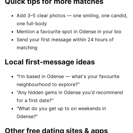
Quick tips for more matches
Add 3–5 clear photos — one smiling, one candid,
one full-body
Mention a favourite spot in Odense in your bio
Send your first message within 24 hours of
matching
Local first-message ideas
"I'm based in Odense — what's your favourite
neighbourhood to explore?"
"Any hidden gems in Odense you'd recommend
for a first date?"
"What do you get up to on weekends in
Odense?"
Other free dating sites & apps