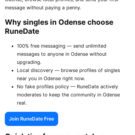
message without paying a penny.
Why singles in Odense choose
RuneDate
100% free messaging — send unlimited
messages to anyone in Odense without
upgrading.
Local discovery — browse profiles of singles
near you in Odense right now.
No fake profiles policy — RuneDate actively
moderates to keep the community in Odense
real.
Join RuneDate Free