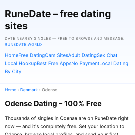
RuneDate – free dating
sites
DATE NEARBY SINGLES — FREE TO BROWSE AND MESSAGE.
RUNEDATE.WORLD
Home
Free Dating
Cam Sites
Adult Dating
Sex Chat
Local Hookup
Best Free Apps
No Payment
Local Dating
By City
Home
›
Denmark
› Odense
Odense Dating – 100% Free
Thousands of singles in Odense are on RuneDate right
now — and it's completely free. Set your location to
Odense, browse local profiles, and send your first