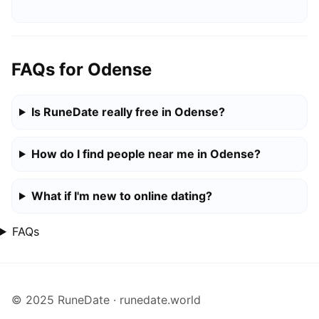
FAQs for Odense
Is RuneDate really free in Odense?
How do I find people near me in Odense?
What if I'm new to online dating?
FAQs
© 2025 RuneDate · runedate.world