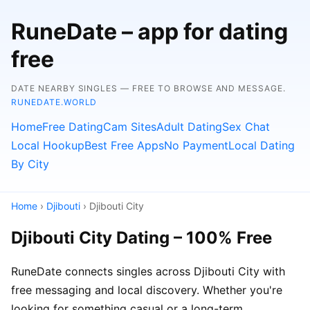
RuneDate – app for dating
free
DATE NEARBY SINGLES — FREE TO BROWSE AND MESSAGE.
RUNEDATE.WORLD
Home
Free Dating
Cam Sites
Adult Dating
Sex Chat
Local Hookup
Best Free Apps
No Payment
Local Dating
By City
Home
›
Djibouti
› Djibouti City
Djibouti City Dating – 100% Free
RuneDate connects singles across Djibouti City with
free messaging and local discovery. Whether you're
looking for something casual or a long-term