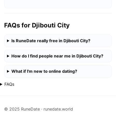
FAQs for Djibouti City
Is RuneDate really free in Djibouti City?
How do I find people near me in Djibouti City?
What if I'm new to online dating?
FAQs
© 2025 RuneDate · runedate.world