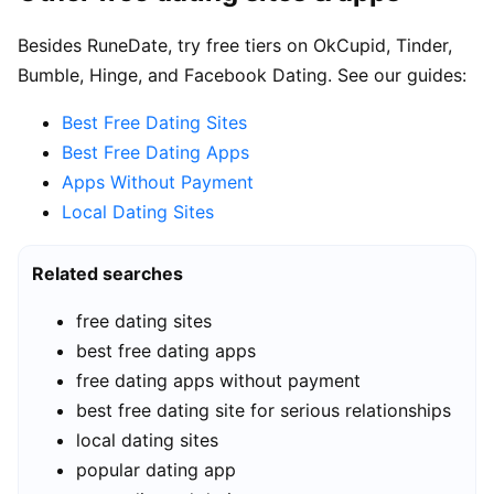
Besides RuneDate, try free tiers on OkCupid, Tinder,
Bumble, Hinge, and Facebook Dating. See our guides:
Best Free Dating Sites
Best Free Dating Apps
Apps Without Payment
Local Dating Sites
Related searches
free dating sites
best free dating apps
free dating apps without payment
best free dating site for serious relationships
local dating sites
popular dating app