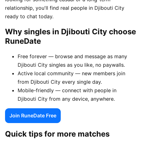
relationship, you'll find real people in Djibouti City
ready to chat today.
Why singles in Djibouti City choose
RuneDate
Free forever — browse and message as many
Djibouti City singles as you like, no paywalls.
Active local community — new members join
from Djibouti City every single day.
Mobile-friendly — connect with people in
Djibouti City from any device, anywhere.
Join RuneDate Free
Quick tips for more matches