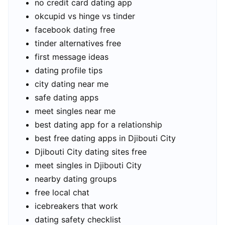
no credit card dating app
okcupid vs hinge vs tinder
facebook dating free
tinder alternatives free
first message ideas
dating profile tips
city dating near me
safe dating apps
meet singles near me
best dating app for a relationship
best free dating apps in Djibouti City
Djibouti City dating sites free
meet singles in Djibouti City
nearby dating groups
free local chat
icebreakers that work
dating safety checklist