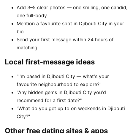
Add 3–5 clear photos — one smiling, one candid,
one full-body
Mention a favourite spot in Djibouti City in your
bio
Send your first message within 24 hours of
matching
Local first-message ideas
"I'm based in Djibouti City — what's your
favourite neighbourhood to explore?"
"Any hidden gems in Djibouti City you'd
recommend for a first date?"
"What do you get up to on weekends in Djibouti
City?"
Other free dating sites & apps