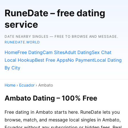
RuneDate – free dating
service
DATE NEARBY SINGLES — FREE TO BROWSE AND MESSAGE.
RUNEDATE.WORLD
Home
Free Dating
Cam Sites
Adult Dating
Sex Chat
Local Hookup
Best Free Apps
No Payment
Local Dating
By City
Home
›
Ecuador
› Ambato
Ambato Dating – 100% Free
Free dating in Ambato starts here. RuneDate lets you
browse, match, and message local singles in Ambato,
Ecuador without any subscription or hidden fees. Real