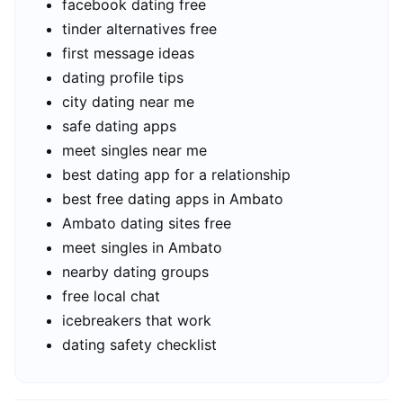
facebook dating free
tinder alternatives free
first message ideas
dating profile tips
city dating near me
safe dating apps
meet singles near me
best dating app for a relationship
best free dating apps in Ambato
Ambato dating sites free
meet singles in Ambato
nearby dating groups
free local chat
icebreakers that work
dating safety checklist