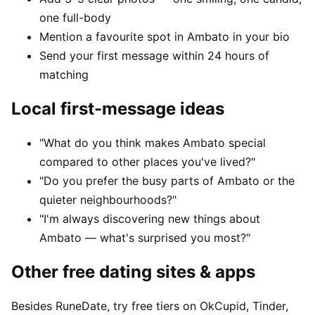
one full-body
Mention a favourite spot in Ambato in your bio
Send your first message within 24 hours of
matching
Local first-message ideas
"What do you think makes Ambato special
compared to other places you've lived?"
"Do you prefer the busy parts of Ambato or the
quieter neighbourhoods?"
"I'm always discovering new things about
Ambato — what's surprised you most?"
Other free dating sites & apps
Besides RuneDate, try free tiers on OkCupid, Tinder,