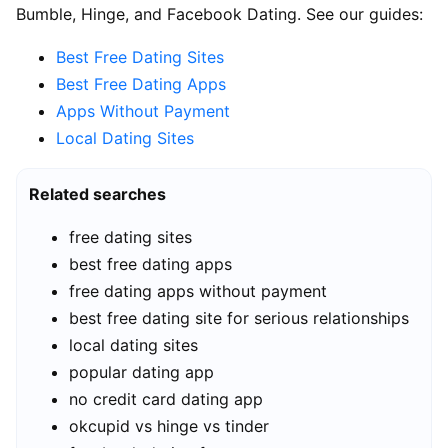
Bumble, Hinge, and Facebook Dating. See our guides:
Best Free Dating Sites
Best Free Dating Apps
Apps Without Payment
Local Dating Sites
Related searches
free dating sites
best free dating apps
free dating apps without payment
best free dating site for serious relationships
local dating sites
popular dating app
no credit card dating app
okcupid vs hinge vs tinder