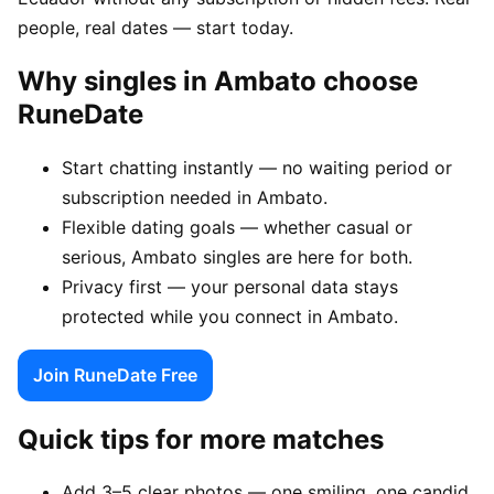
people, real dates — start today.
Why singles in Ambato choose
RuneDate
Start chatting instantly — no waiting period or
subscription needed in Ambato.
Flexible dating goals — whether casual or
serious, Ambato singles are here for both.
Privacy first — your personal data stays
protected while you connect in Ambato.
Join RuneDate Free
Quick tips for more matches
Add 3–5 clear photos — one smiling, one candid,