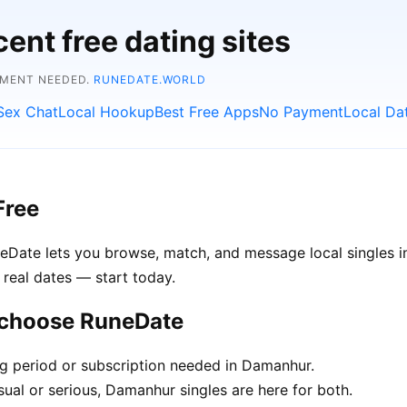
ent free dating sites
YMENT NEEDED.
RUNEDATE.WORLD
Sex Chat
Local Hookup
Best Free Apps
No Payment
Local Da
Free
neDate lets you browse, match, and message local singles 
 real dates — start today.
 choose RuneDate
ng period or subscription needed in Damanhur.
ual or serious, Damanhur singles are here for both.