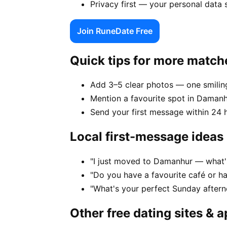
Privacy first — your personal data
Join RuneDate Free
Quick tips for more match
Add 3–5 clear photos — one smiling
Mention a favourite spot in Damanh
Send your first message within 24 
Local first-message ideas
"I just moved to Damanhur — what's 
"Do you have a favourite café or h
"What's your perfect Sunday after
Other free dating sites & 