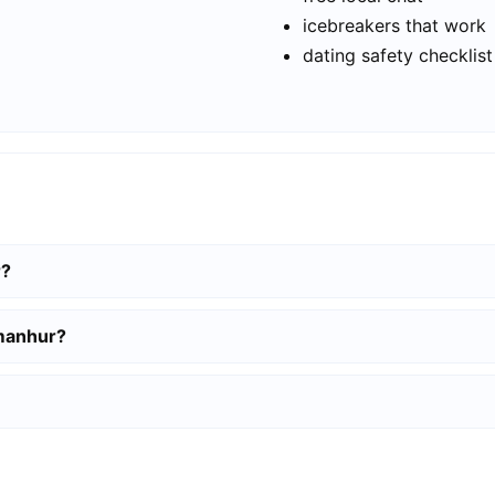
icebreakers that work
dating safety checklist
r?
amanhur?