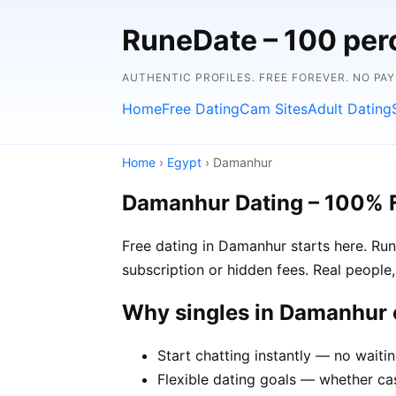
RuneDate – 100 perc
AUTHENTIC PROFILES. FREE FOREVER. NO PA
Home
Free Dating
Cam Sites
Adult Dating
Home
›
Egypt
› Damanhur
Damanhur Dating – 100% 
Free dating in Damanhur starts here. Ru
subscription or hidden fees. Real people,
Why singles in Damanhur
Start chatting instantly — no waiti
Flexible dating goals — whether cas