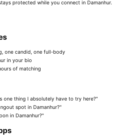
 stays protected while you connect in Damanhur.
es
, one candid, one full-body
ur in your bio
hours of matching
one thing I absolutely have to try here?"
angout spot in Damanhur?"
noon in Damanhur?"
apps