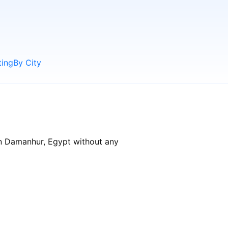
ting
By City
in Damanhur, Egypt without any