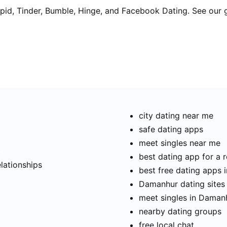
pid, Tinder, Bumble, Hinge, and Facebook Dating. See our 
city dating near me
safe dating apps
meet singles near me
t
best dating app for a r
elationships
best free dating apps
Damanhur dating sites 
meet singles in Daman
nearby dating groups
free local chat