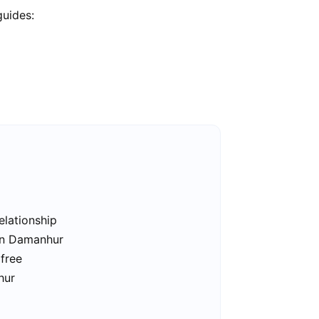
guides:
elationship
 in Damanhur
free
hur