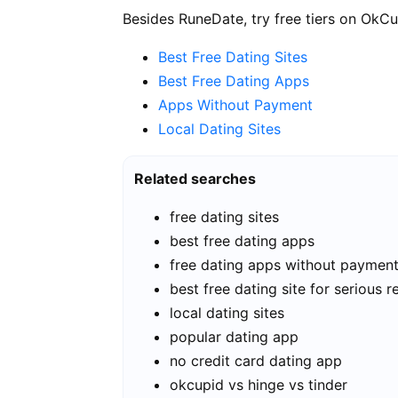
Besides RuneDate, try free tiers on OkCu
Best Free Dating Sites
Best Free Dating Apps
Apps Without Payment
Local Dating Sites
Related searches
free dating sites
best free dating apps
free dating apps without paymen
best free dating site for serious r
local dating sites
popular dating app
no credit card dating app
okcupid vs hinge vs tinder