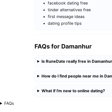
facebook dating free
tinder alternatives free
first message ideas
dating profile tips
FAQs for Damanhur
Is RuneDate really free in Damanhu
How do I find people near me in D
What if I'm new to online dating?
FAQs