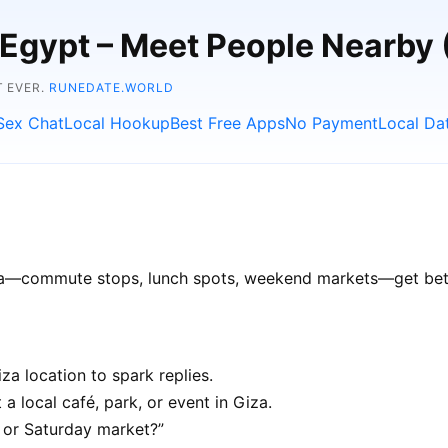
, Egypt – Meet People Nearby
T EVER.
RUNEDATE.WORLD
Sex Chat
Local Hookup
Best Free Apps
No Payment
Local Da
Giza—commute stops, lunch spots, weekend markets—get bette
a location to spark replies.
a local café, park, or event in Giza.
e or Saturday market?”