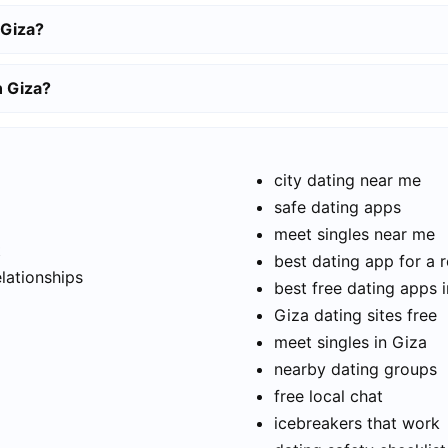
 Giza?
n Giza?
city dating near me
safe dating apps
meet singles near me
t
best dating app for a r
elationships
best free dating apps 
Giza dating sites free
meet singles in Giza
nearby dating groups
free local chat
icebreakers that work