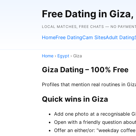
Free Dating in Giza
LOCAL MATCHES, FREE CHATS — NO PAYMEN
Home
Free Dating
Cam Sites
Adult Dating
Home
›
Egypt
› Giza
Giza Dating – 100% Free
Profiles that mention real routines in 
Quick wins in Giza
Add one photo at a recognisable Giz
Open with a friendly question about 
Offer an either/or: “weekday coffe