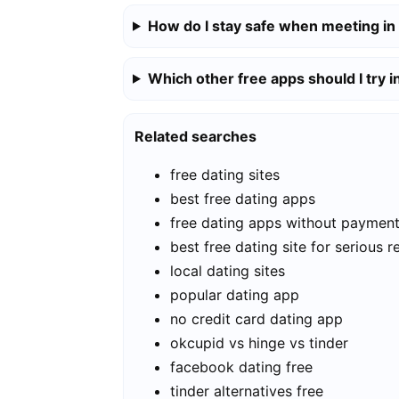
How do I stay safe when meeting in
Which other free apps should I try i
Related searches
free dating sites
best free dating apps
free dating apps without paymen
best free dating site for serious r
local dating sites
popular dating app
no credit card dating app
okcupid vs hinge vs tinder
facebook dating free
tinder alternatives free