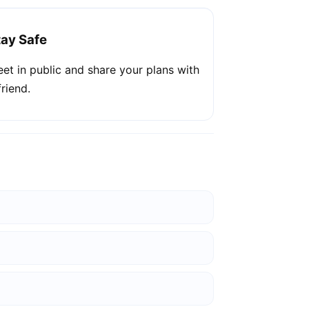
tay Safe
et in public and share your plans with
friend.