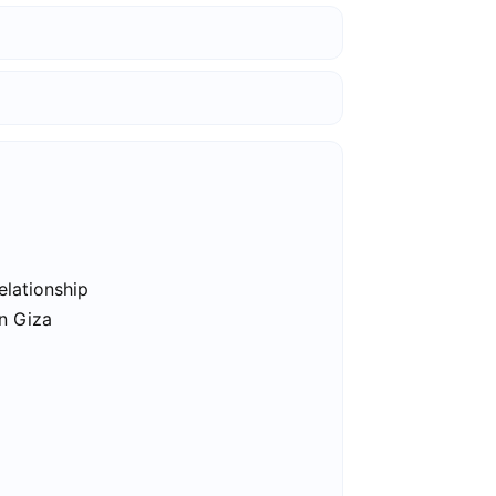
elationship
in Giza