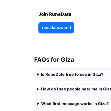
Join RuneDate
runedate.world
FAQs for Giza
Is RuneDate free to use in Giza?
How do I see people near me in Giz
What first message works in Giza?