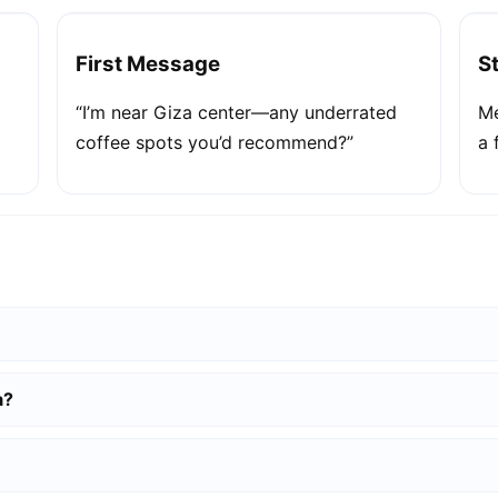
First Message
S
“I’m near Giza center—any underrated
Me
coffee spots you’d recommend?”
a 
a?