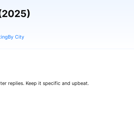
 (2025)
ting
By City
r replies. Keep it specific and upbeat.