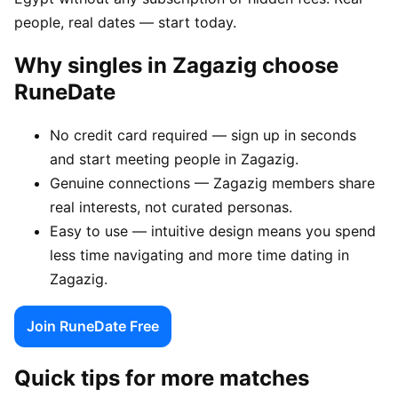
people, real dates — start today.
Why singles in Zagazig choose
RuneDate
No credit card required — sign up in seconds
and start meeting people in Zagazig.
Genuine connections — Zagazig members share
real interests, not curated personas.
Easy to use — intuitive design means you spend
less time navigating and more time dating in
Zagazig.
Join RuneDate Free
Quick tips for more matches