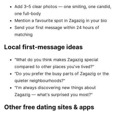
Add 3–5 clear photos — one smiling, one candid,
one full-body
Mention a favourite spot in Zagazig in your bio
Send your first message within 24 hours of
matching
Local first-message ideas
"What do you think makes Zagazig special
compared to other places you've lived?"
"Do you prefer the busy parts of Zagazig or the
quieter neighbourhoods?"
"I'm always discovering new things about
Zagazig — what's surprised you most?"
Other free dating sites & apps