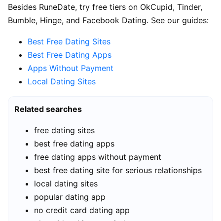
Besides RuneDate, try free tiers on OkCupid, Tinder,
Bumble, Hinge, and Facebook Dating. See our guides:
Best Free Dating Sites
Best Free Dating Apps
Apps Without Payment
Local Dating Sites
Related searches
free dating sites
best free dating apps
free dating apps without payment
best free dating site for serious relationships
local dating sites
popular dating app
no credit card dating app