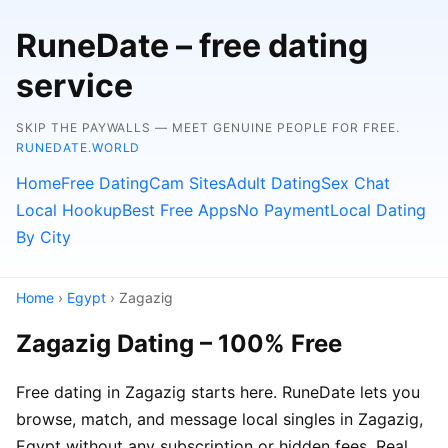
RuneDate – free dating
service
SKIP THE PAYWALLS — MEET GENUINE PEOPLE FOR FREE.
RUNEDATE.WORLD
Home
Free Dating
Cam Sites
Adult Dating
Sex Chat
Local Hookup
Best Free Apps
No Payment
Local Dating
By City
Home
›
Egypt
› Zagazig
Zagazig Dating – 100% Free
Free dating in Zagazig starts here. RuneDate lets you
browse, match, and message local singles in Zagazig,
Egypt without any subscription or hidden fees. Real