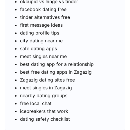
okcupid vs hinge vs tinder
facebook dating free
tinder alternatives free
first message ideas
dating profile tips
city dating near me
safe dating apps
meet singles near me
best dating app for a relationship
best free dating apps in Zagazig
Zagazig dating sites free
meet singles in Zagazig
nearby dating groups
free local chat
icebreakers that work
dating safety checklist