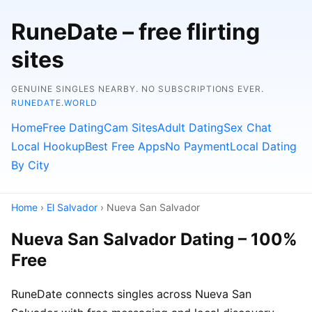
RuneDate – free flirting
sites
GENUINE SINGLES NEARBY. NO SUBSCRIPTIONS EVER.
RUNEDATE.WORLD
Home
Free Dating
Cam Sites
Adult Dating
Sex Chat
Local Hookup
Best Free Apps
No Payment
Local Dating
By City
Home
›
El Salvador
› Nueva San Salvador
Nueva San Salvador Dating – 100%
Free
RuneDate connects singles across Nueva San