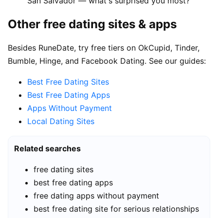
San Salvador — what's surprised you most?"
Other free dating sites & apps
Besides RuneDate, try free tiers on OkCupid, Tinder,
Bumble, Hinge, and Facebook Dating. See our guides:
Best Free Dating Sites
Best Free Dating Apps
Apps Without Payment
Local Dating Sites
Related searches
free dating sites
best free dating apps
free dating apps without payment
best free dating site for serious relationships