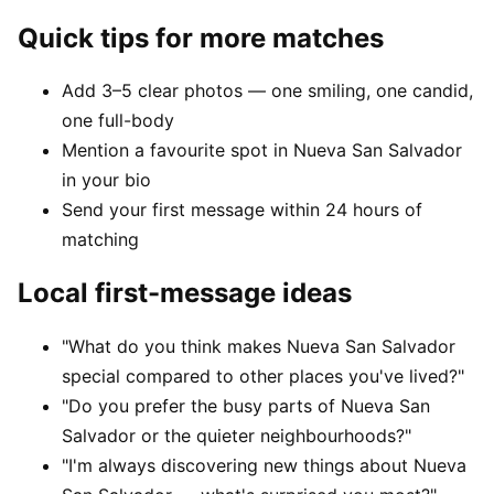
Quick tips for more matches
Add 3–5 clear photos — one smiling, one candid,
one full-body
Mention a favourite spot in Nueva San Salvador
in your bio
Send your first message within 24 hours of
matching
Local first-message ideas
"What do you think makes Nueva San Salvador
special compared to other places you've lived?"
"Do you prefer the busy parts of Nueva San
Salvador or the quieter neighbourhoods?"
"I'm always discovering new things about Nueva