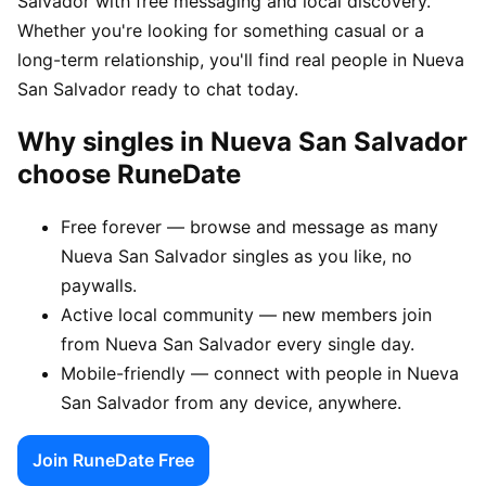
Salvador with free messaging and local discovery.
Whether you're looking for something casual or a
long-term relationship, you'll find real people in Nueva
San Salvador ready to chat today.
Why singles in Nueva San Salvador
choose RuneDate
Free forever — browse and message as many
Nueva San Salvador singles as you like, no
paywalls.
Active local community — new members join
from Nueva San Salvador every single day.
Mobile-friendly — connect with people in Nueva
San Salvador from any device, anywhere.
Join RuneDate Free