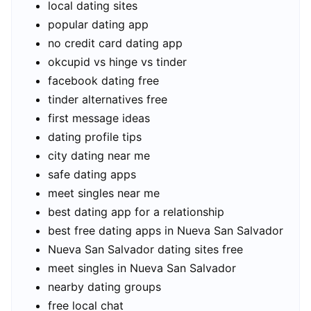
local dating sites
popular dating app
no credit card dating app
okcupid vs hinge vs tinder
facebook dating free
tinder alternatives free
first message ideas
dating profile tips
city dating near me
safe dating apps
meet singles near me
best dating app for a relationship
best free dating apps in Nueva San Salvador
Nueva San Salvador dating sites free
meet singles in Nueva San Salvador
nearby dating groups
free local chat