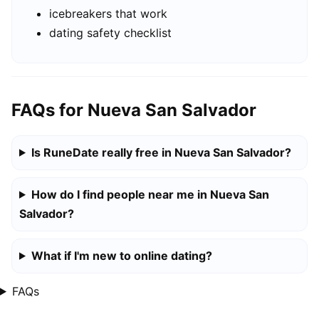
icebreakers that work
dating safety checklist
FAQs for Nueva San Salvador
Is RuneDate really free in Nueva San Salvador?
How do I find people near me in Nueva San
Salvador?
What if I'm new to online dating?
FAQs