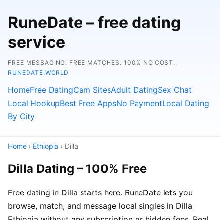
RuneDate – free dating
service
FREE MESSAGING. FREE MATCHES. 100% NO COST.
RUNEDATE.WORLD
Home
Free Dating
Cam Sites
Adult Dating
Sex Chat
Local Hookup
Best Free Apps
No Payment
Local Dating
By City
Home
›
Ethiopia
› Dilla
Dilla Dating – 100% Free
Free dating in Dilla starts here. RuneDate lets you
browse, match, and message local singles in Dilla,
Ethiopia without any subscription or hidden fees. Real