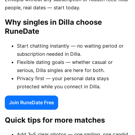
people, real dates — start today.
Why singles in Dilla choose
RuneDate
Start chatting instantly — no waiting period or
subscription needed in Dilla.
Flexible dating goals — whether casual or
serious, Dilla singles are here for both.
Privacy first — your personal data stays
protected while you connect in Dilla.
Join RuneDate Free
Quick tips for more matches
Add 3–5 clear photos — one smiling, one candid,