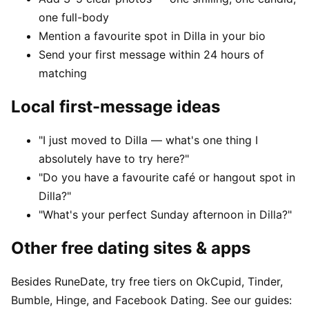
one full-body
Mention a favourite spot in Dilla in your bio
Send your first message within 24 hours of
matching
Local first-message ideas
"I just moved to Dilla — what's one thing I
absolutely have to try here?"
"Do you have a favourite café or hangout spot in
Dilla?"
"What's your perfect Sunday afternoon in Dilla?"
Other free dating sites & apps
Besides RuneDate, try free tiers on OkCupid, Tinder,
Bumble, Hinge, and Facebook Dating. See our guides: