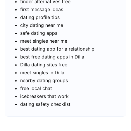
tinder alternatives free
first message ideas
dating profile tips
city dating near me
safe dating apps
meet singles near me
best dating app for a relationship
best free dating apps in Dilla
Dilla dating sites free
meet singles in Dilla
nearby dating groups
free local chat
icebreakers that work
dating safety checklist