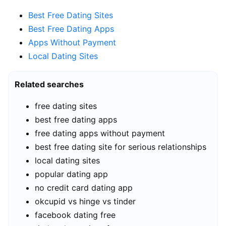
Best Free Dating Sites
Best Free Dating Apps
Apps Without Payment
Local Dating Sites
Related searches
free dating sites
best free dating apps
free dating apps without payment
best free dating site for serious relationships
local dating sites
popular dating app
no credit card dating app
okcupid vs hinge vs tinder
facebook dating free