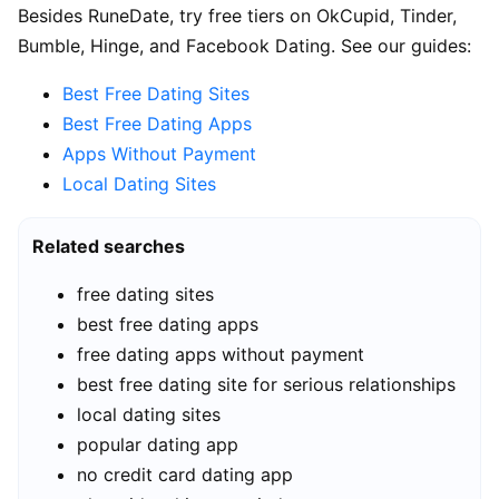
Besides RuneDate, try free tiers on OkCupid, Tinder,
Bumble, Hinge, and Facebook Dating. See our guides:
Best Free Dating Sites
Best Free Dating Apps
Apps Without Payment
Local Dating Sites
Related searches
free dating sites
best free dating apps
free dating apps without payment
best free dating site for serious relationships
local dating sites
popular dating app
no credit card dating app