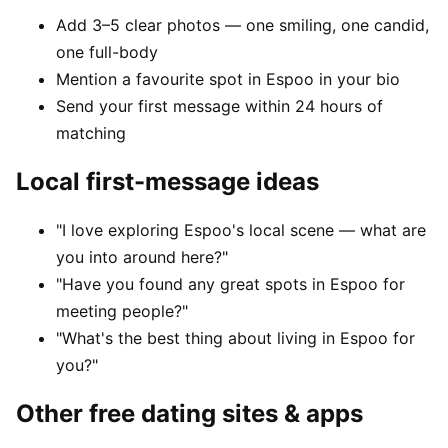
Add 3–5 clear photos — one smiling, one candid,
one full-body
Mention a favourite spot in Espoo in your bio
Send your first message within 24 hours of
matching
Local first-message ideas
"I love exploring Espoo's local scene — what are
you into around here?"
"Have you found any great spots in Espoo for
meeting people?"
"What's the best thing about living in Espoo for
you?"
Other free dating sites & apps