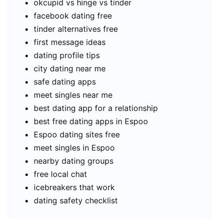
okcupid vs hinge vs tinder
facebook dating free
tinder alternatives free
first message ideas
dating profile tips
city dating near me
safe dating apps
meet singles near me
best dating app for a relationship
best free dating apps in Espoo
Espoo dating sites free
meet singles in Espoo
nearby dating groups
free local chat
icebreakers that work
dating safety checklist