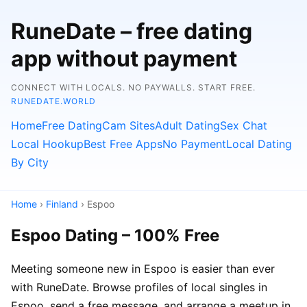
RuneDate – free dating
app without payment
CONNECT WITH LOCALS. NO PAYWALLS. START FREE.
RUNEDATE.WORLD
Home
Free Dating
Cam Sites
Adult Dating
Sex Chat
Local Hookup
Best Free Apps
No Payment
Local Dating
By City
Home
›
Finland
› Espoo
Espoo Dating – 100% Free
Meeting someone new in Espoo is easier than ever
with RuneDate. Browse profiles of local singles in
Espoo, send a free message, and arrange a meetup in