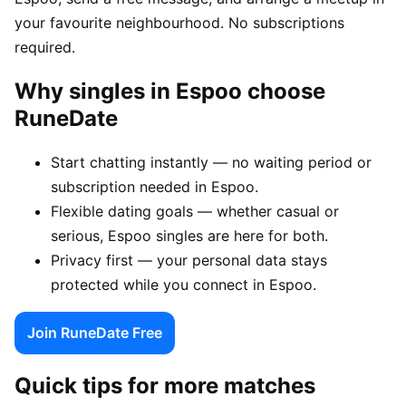
your favourite neighbourhood. No subscriptions
required.
Why singles in Espoo choose
RuneDate
Start chatting instantly — no waiting period or
subscription needed in Espoo.
Flexible dating goals — whether casual or
serious, Espoo singles are here for both.
Privacy first — your personal data stays
protected while you connect in Espoo.
Join RuneDate Free
Quick tips for more matches