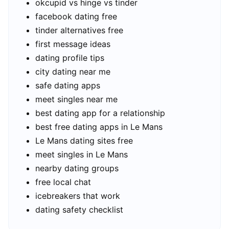
okcupid vs hinge vs tinder
facebook dating free
tinder alternatives free
first message ideas
dating profile tips
city dating near me
safe dating apps
meet singles near me
best dating app for a relationship
best free dating apps in Le Mans
Le Mans dating sites free
meet singles in Le Mans
nearby dating groups
free local chat
icebreakers that work
dating safety checklist