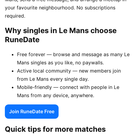
your favourite neighbourhood. No subscriptions
required.
Why singles in Le Mans choose
RuneDate
Free forever — browse and message as many Le
Mans singles as you like, no paywalls.
Active local community — new members join
from Le Mans every single day.
Mobile-friendly — connect with people in Le
Mans from any device, anywhere.
Join RuneDate Free
Quick tips for more matches