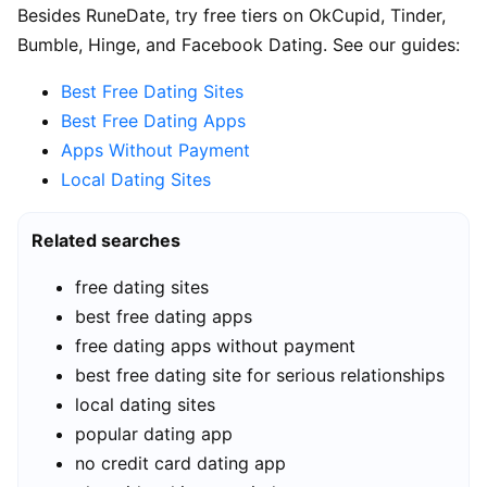
Besides RuneDate, try free tiers on OkCupid, Tinder,
Bumble, Hinge, and Facebook Dating. See our guides:
Best Free Dating Sites
Best Free Dating Apps
Apps Without Payment
Local Dating Sites
Related searches
free dating sites
best free dating apps
free dating apps without payment
best free dating site for serious relationships
local dating sites
popular dating app
no credit card dating app