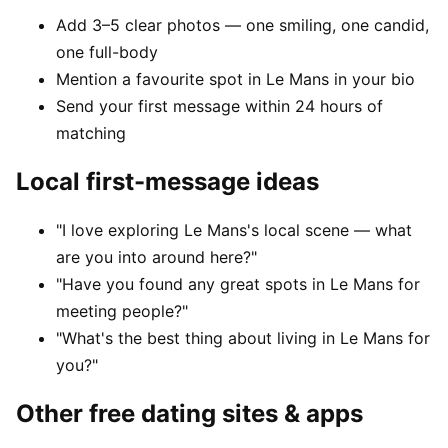
Add 3–5 clear photos — one smiling, one candid,
one full-body
Mention a favourite spot in Le Mans in your bio
Send your first message within 24 hours of
matching
Local first-message ideas
"I love exploring Le Mans's local scene — what
are you into around here?"
"Have you found any great spots in Le Mans for
meeting people?"
"What's the best thing about living in Le Mans for
you?"
Other free dating sites & apps