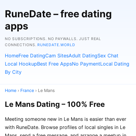
RuneDate – free dating
apps
NO SUBSCRIPTIONS. NO PAYWALLS. JUST REAL
CONNECTIONS.
RUNEDATE.WORLD
Home
Free Dating
Cam Sites
Adult Dating
Sex Chat
Local Hookup
Best Free Apps
No Payment
Local Dating
By City
Home
›
France
› Le Mans
Le Mans Dating – 100% Free
Meeting someone new in Le Mans is easier than ever
with RuneDate. Browse profiles of local singles in Le
Mans, send a free message, and arrange a meetup in