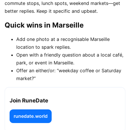
commute stops, lunch spots, weekend markets—get
better replies. Keep it specific and upbeat.
Quick wins in Marseille
Add one photo at a recognisable Marseille
location to spark replies.
Open with a friendly question about a local café,
park, or event in Marseille.
Offer an either/or: “weekday coffee or Saturday
market?”
Join RuneDate
runedate.world