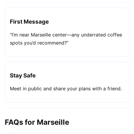
First Message
“I’m near Marseille center—any underrated coffee
spots you’d recommend?”
Stay Safe
Meet in public and share your plans with a friend.
FAQs for Marseille