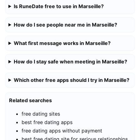
Is RuneDate free to use in Marseille?
How do I see people near me in Marseille?
What first message works in Marseille?
How do I stay safe when meeting in Marseille?
Which other free apps should I try in Marseille?
Related searches
free dating sites
best free dating apps
free dating apps without payment
best free dating site for serious relationships