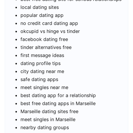
local dating sites
popular dating app
no credit card dating app
okcupid vs hinge vs tinder
facebook dating free
tinder alternatives free
first message ideas
dating profile tips
city dating near me
safe dating apps
meet singles near me
best dating app for a relationship
best free dating apps in Marseille
Marseille dating sites free
meet singles in Marseille
nearby dating groups