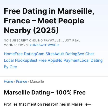
Free Dating in Marseille,
France – Meet People
Nearby (2025)
NO SUBSCRIPTIONS. NO PAYWALLS. JUST REAL
CONNECTIONS.
RUNEDATE.WORLD
Home
Free Dating
Cam Sites
Adult Dating
Sex Chat
Local Hookup
Best Free Apps
No Payment
Local Dating
By City
Home
›
France
› Marseille
Marseille Dating – 100% Free
Profiles that mention real routines in Marseille—