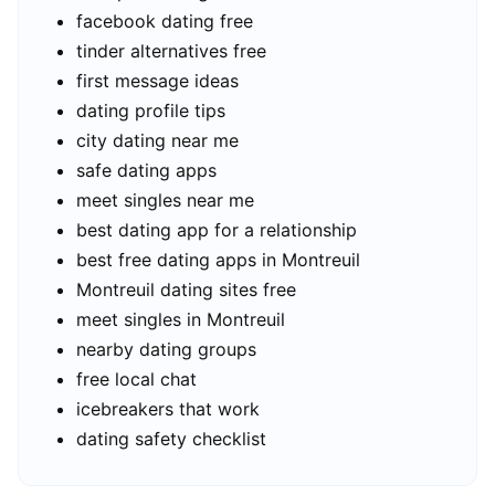
facebook dating free
tinder alternatives free
first message ideas
dating profile tips
city dating near me
safe dating apps
meet singles near me
best dating app for a relationship
best free dating apps in Montreuil
Montreuil dating sites free
meet singles in Montreuil
nearby dating groups
free local chat
icebreakers that work
dating safety checklist