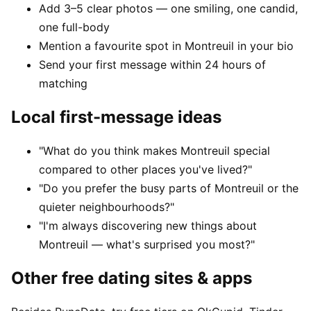
Add 3–5 clear photos — one smiling, one candid,
one full-body
Mention a favourite spot in Montreuil in your bio
Send your first message within 24 hours of
matching
Local first-message ideas
"What do you think makes Montreuil special
compared to other places you've lived?"
"Do you prefer the busy parts of Montreuil or the
quieter neighbourhoods?"
"I'm always discovering new things about
Montreuil — what's surprised you most?"
Other free dating sites & apps