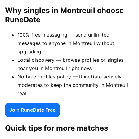
Why singles in Montreuil choose
RuneDate
100% free messaging — send unlimited
messages to anyone in Montreuil without
upgrading.
Local discovery — browse profiles of singles
near you in Montreuil right now.
No fake profiles policy — RuneDate actively
moderates to keep the community in Montreuil
real.
Join RuneDate Free
Quick tips for more matches