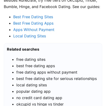
Besides RuneDate, try free tiers on OkCupid, Tinder,
Bumble, Hinge, and Facebook Dating. See our guides:
Best Free Dating Sites
Best Free Dating Apps
Apps Without Payment
Local Dating Sites
Related searches
free dating sites
best free dating apps
free dating apps without payment
best free dating site for serious relationships
local dating sites
popular dating app
no credit card dating app
okcupid vs hinge vs tinder