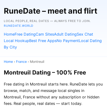
RuneDate – meet and flirt
LOCAL PEOPLE, REAL DATES — ALWAYS FREE TO JOIN.
RUNEDATE.WORLD
Home
Free Dating
Cam Sites
Adult Dating
Sex Chat
Local Hookup
Best Free Apps
No Payment
Local Dating
By City
Home
›
France
› Montreuil
Montreuil Dating – 100% Free
Free dating in Montreuil starts here. RuneDate lets you
browse, match, and message local singles in
Montreuil, France without any subscription or hidden
fees. Real people, real dates — start today.