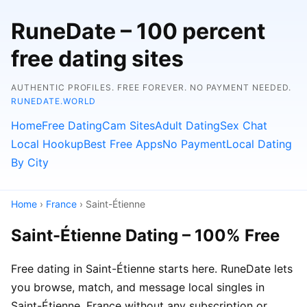
RuneDate – 100 percent
free dating sites
AUTHENTIC PROFILES. FREE FOREVER. NO PAYMENT NEEDED.
RUNEDATE.WORLD
Home
Free Dating
Cam Sites
Adult Dating
Sex Chat
Local Hookup
Best Free Apps
No Payment
Local Dating
By City
Home
›
France
› Saint-Étienne
Saint-Étienne Dating – 100% Free
Free dating in Saint-Étienne starts here. RuneDate lets
you browse, match, and message local singles in
Saint-Étienne, France without any subscription or