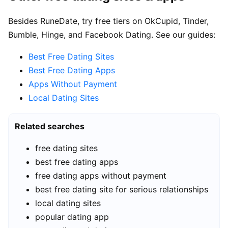
Besides RuneDate, try free tiers on OkCupid, Tinder,
Bumble, Hinge, and Facebook Dating. See our guides:
Best Free Dating Sites
Best Free Dating Apps
Apps Without Payment
Local Dating Sites
Related searches
free dating sites
best free dating apps
free dating apps without payment
best free dating site for serious relationships
local dating sites
popular dating app