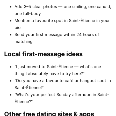
Add 3–5 clear photos — one smiling, one candid,
one full-body
Mention a favourite spot in Saint-Étienne in your
bio
Send your first message within 24 hours of
matching
Local first-message ideas
"I just moved to Saint-Étienne — what's one
thing I absolutely have to try here?"
"Do you have a favourite café or hangout spot in
Saint-Étienne?"
"What's your perfect Sunday afternoon in Saint-
Étienne?"
Other free dating sites & apps