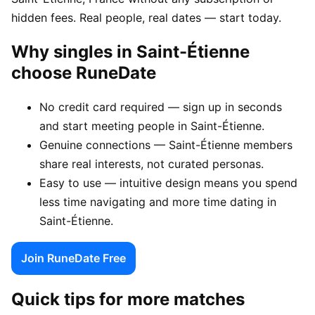
hidden fees. Real people, real dates — start today.
Why singles in Saint-Étienne
choose RuneDate
No credit card required — sign up in seconds
and start meeting people in Saint-Étienne.
Genuine connections — Saint-Étienne members
share real interests, not curated personas.
Easy to use — intuitive design means you spend
less time navigating and more time dating in
Saint-Étienne.
Join RuneDate Free
Quick tips for more matches