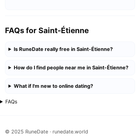
FAQs for Saint-Étienne
Is RuneDate really free in Saint-Étienne?
How do I find people near me in Saint-Étienne?
What if I'm new to online dating?
FAQs
© 2025 RuneDate · runedate.world