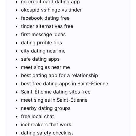
no credit card dating app
okcupid vs hinge vs tinder
facebook dating free
tinder alternatives free
first message ideas
dating profile tips
city dating near me
safe dating apps
meet singles near me
best dating app for a relationship
best free dating apps in Saint-Étienne
Saint-Étienne dating sites free
meet singles in Saint-Étienne
nearby dating groups
free local chat
icebreakers that work
dating safety checklist