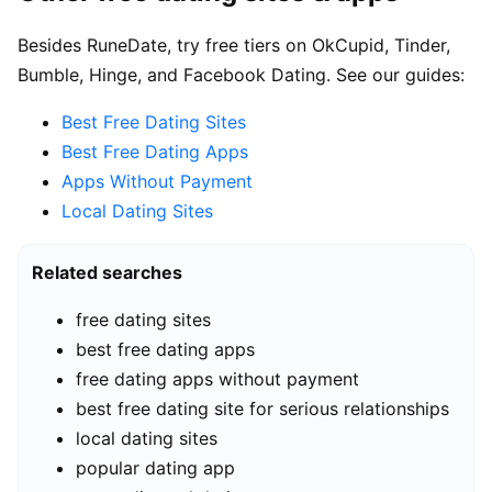
Besides RuneDate, try free tiers on OkCupid, Tinder,
Bumble, Hinge, and Facebook Dating. See our guides:
Best Free Dating Sites
Best Free Dating Apps
Apps Without Payment
Local Dating Sites
Related searches
free dating sites
best free dating apps
free dating apps without payment
best free dating site for serious relationships
local dating sites
popular dating app