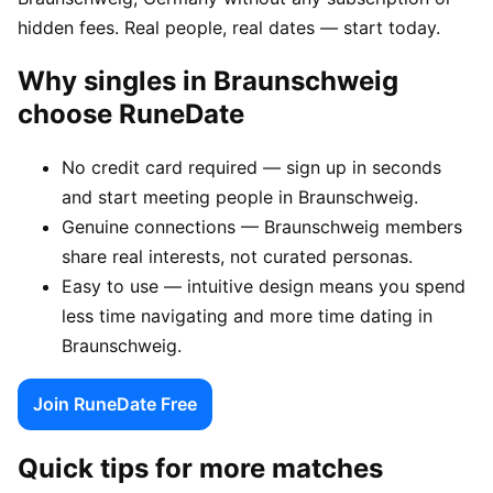
hidden fees. Real people, real dates — start today.
Why singles in Braunschweig
choose RuneDate
No credit card required — sign up in seconds
and start meeting people in Braunschweig.
Genuine connections — Braunschweig members
share real interests, not curated personas.
Easy to use — intuitive design means you spend
less time navigating and more time dating in
Braunschweig.
Join RuneDate Free
Quick tips for more matches