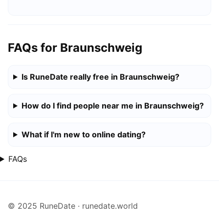
FAQs for Braunschweig
Is RuneDate really free in Braunschweig?
How do I find people near me in Braunschweig?
What if I'm new to online dating?
FAQs
© 2025 RuneDate · runedate.world