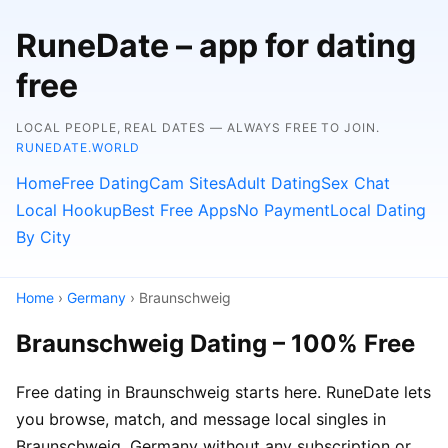
RuneDate – app for dating
free
LOCAL PEOPLE, REAL DATES — ALWAYS FREE TO JOIN.
RUNEDATE.WORLD
Home
Free Dating
Cam Sites
Adult Dating
Sex Chat
Local Hookup
Best Free Apps
No Payment
Local Dating
By City
Home
›
Germany
› Braunschweig
Braunschweig Dating – 100% Free
Free dating in Braunschweig starts here. RuneDate lets
you browse, match, and message local singles in
Braunschweig, Germany without any subscription or