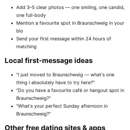
Add 3–5 clear photos — one smiling, one candid,
one full-body
Mention a favourite spot in Braunschweig in your
bio
Send your first message within 24 hours of
matching
Local first-message ideas
"I just moved to Braunschweig — what's one
thing I absolutely have to try here?"
"Do you have a favourite café or hangout spot in
Braunschweig?"
"What's your perfect Sunday afternoon in
Braunschweig?"
Other free dating sites & apps