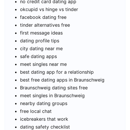
no credit card dating app
okcupid vs hinge vs tinder
facebook dating free
tinder alternatives free
first message ideas
dating profile tips
city dating near me
safe dating apps
meet singles near me
best dating app for a relationship
best free dating apps in Braunschweig
Braunschweig dating sites free
meet singles in Braunschweig
nearby dating groups
free local chat
icebreakers that work
dating safety checklist