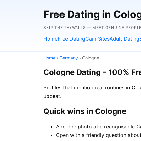
Free Dating in Col
SKIP THE PAYWALLS — MEET GENUINE PEOPLE
Home
Free Dating
Cam Sites
Adult Dating
Home
›
Germany
› Cologne
Cologne Dating – 100% Fr
Profiles that mention real routines in 
upbeat.
Quick wins in Cologne
Add one photo at a recognisable Co
Open with a friendly question about