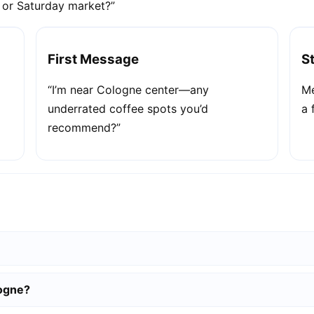
e or Saturday market?”
First Message
S
“I’m near Cologne center—any
Me
underrated coffee spots you’d
a 
recommend?”
logne?