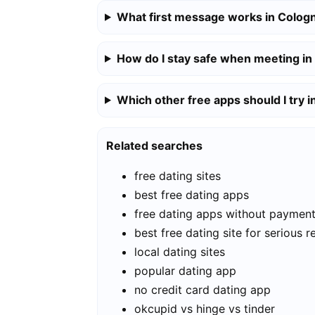
What first message works in Colog
How do I stay safe when meeting i
Which other free apps should I try 
Related searches
free dating sites
best free dating apps
free dating apps without paymen
best free dating site for serious r
local dating sites
popular dating app
no credit card dating app
okcupid vs hinge vs tinder