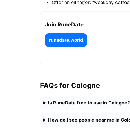
Offer an either/or: “weekday coffe
Join RuneDate
runedate.world
FAQs for Cologne
Is RuneDate free to use in Cologne?
How do I see people near me in Co