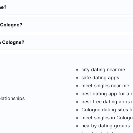
ne?
n Cologne?
in Cologne?
city dating near me
safe dating apps
meet singles near me
t
best dating app for a r
elationships
best free dating apps 
Cologne dating sites f
meet singles in Colog
nearby dating groups