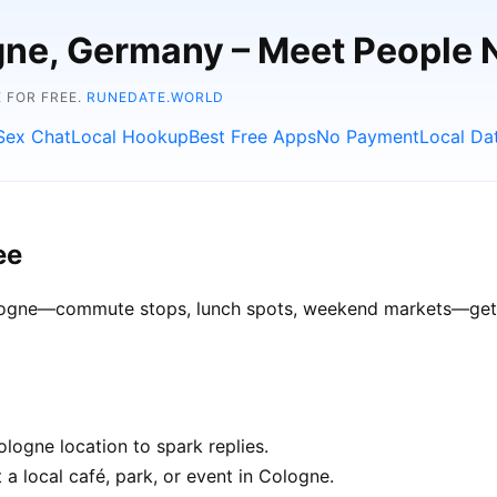
ogne, Germany – Meet People 
 FOR FREE.
RUNEDATE.WORLD
Sex Chat
Local Hookup
Best Free Apps
No Payment
Local Da
ee
Cologne—commute stops, lunch spots, weekend markets—get be
logne location to spark replies.
 a local café, park, or event in Cologne.