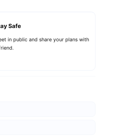
tay Safe
et in public and share your plans with
friend.