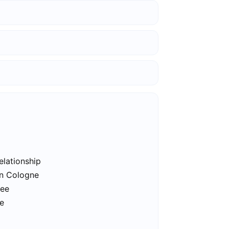
elationship
in Cologne
ree
ne