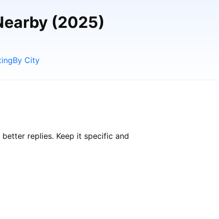
Nearby (2025)
ting
By City
tter replies. Keep it specific and