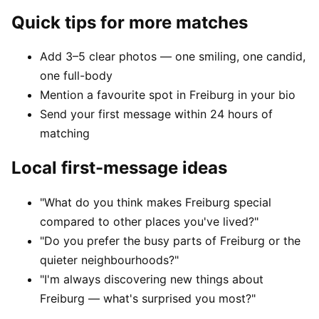
Quick tips for more matches
Add 3–5 clear photos — one smiling, one candid,
one full-body
Mention a favourite spot in Freiburg in your bio
Send your first message within 24 hours of
matching
Local first-message ideas
"What do you think makes Freiburg special
compared to other places you've lived?"
"Do you prefer the busy parts of Freiburg or the
quieter neighbourhoods?"
"I'm always discovering new things about
Freiburg — what's surprised you most?"