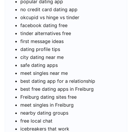
popular dating app
no credit card dating app
okcupid vs hinge vs tinder
facebook dating free
tinder alternatives free
first message ideas
dating profile tips
city dating near me
safe dating apps
meet singles near me
best dating app for a relationship
best free dating apps in Freiburg
Freiburg dating sites free
meet singles in Freiburg
nearby dating groups
free local chat
icebreakers that work