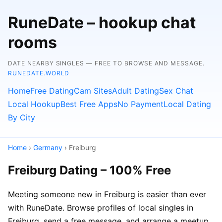
RuneDate – hookup chat
rooms
DATE NEARBY SINGLES — FREE TO BROWSE AND MESSAGE.
RUNEDATE.WORLD
Home
Free Dating
Cam Sites
Adult Dating
Sex Chat
Local Hookup
Best Free Apps
No Payment
Local Dating
By City
Home
›
Germany
› Freiburg
Freiburg Dating – 100% Free
Meeting someone new in Freiburg is easier than ever
with RuneDate. Browse profiles of local singles in
Freiburg, send a free message, and arrange a meetup