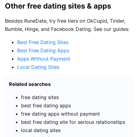
Other free dating sites & apps
Besides RuneDate, try free tiers on OkCupid, Tinder,
Bumble, Hinge, and Facebook Dating. See our guides:
Best Free Dating Sites
Best Free Dating Apps
Apps Without Payment
Local Dating Sites
Related searches
free dating sites
best free dating apps
free dating apps without payment
best free dating site for serious relationships
local dating sites