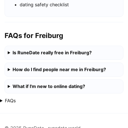
dating safety checklist
FAQs for Freiburg
Is RuneDate really free in Freiburg?
How do I find people near me in Freiburg?
What if I'm new to online dating?
FAQs
© 2025 RuneDate · runedate.world