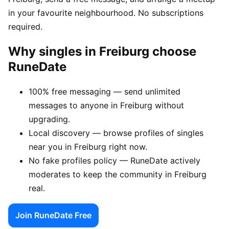
in your favourite neighbourhood. No subscriptions
required.
Why singles in Freiburg choose
RuneDate
100% free messaging — send unlimited
messages to anyone in Freiburg without
upgrading.
Local discovery — browse profiles of singles
near you in Freiburg right now.
No fake profiles policy — RuneDate actively
moderates to keep the community in Freiburg
real.
Join RuneDate Free