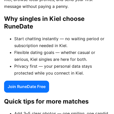
message without paying a penny.
Why singles in Kiel choose
RuneDate
Start chatting instantly — no waiting period or
subscription needed in Kiel.
Flexible dating goals — whether casual or
serious, Kiel singles are here for both.
Privacy first — your personal data stays
protected while you connect in Kiel.
Join RuneDate Free
Quick tips for more matches
Add 3–5 clear photos — one smiling, one candid,