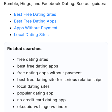
Bumble, Hinge, and Facebook Dating. See our guides:
Best Free Dating Sites
Best Free Dating Apps
Apps Without Payment
Local Dating Sites
Related searches
free dating sites
best free dating apps
free dating apps without payment
best free dating site for serious relationships
local dating sites
popular dating app
no credit card dating app
okcupid vs hinge vs tinder