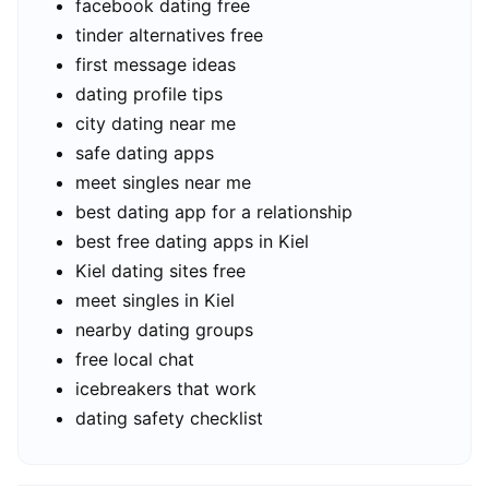
facebook dating free
tinder alternatives free
first message ideas
dating profile tips
city dating near me
safe dating apps
meet singles near me
best dating app for a relationship
best free dating apps in Kiel
Kiel dating sites free
meet singles in Kiel
nearby dating groups
free local chat
icebreakers that work
dating safety checklist