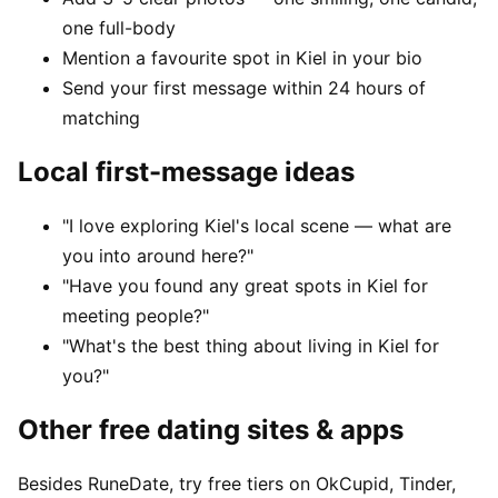
one full-body
Mention a favourite spot in Kiel in your bio
Send your first message within 24 hours of
matching
Local first-message ideas
"I love exploring Kiel's local scene — what are
you into around here?"
"Have you found any great spots in Kiel for
meeting people?"
"What's the best thing about living in Kiel for
you?"
Other free dating sites & apps
Besides RuneDate, try free tiers on OkCupid, Tinder,