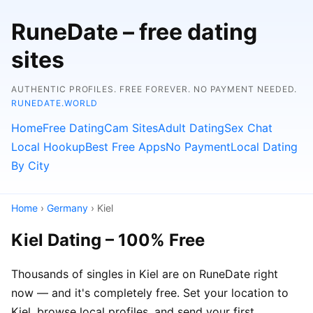
RuneDate – free dating
sites
AUTHENTIC PROFILES. FREE FOREVER. NO PAYMENT NEEDED.
RUNEDATE.WORLD
Home
Free Dating
Cam Sites
Adult Dating
Sex Chat
Local Hookup
Best Free Apps
No Payment
Local Dating
By City
Home
›
Germany
› Kiel
Kiel Dating – 100% Free
Thousands of singles in Kiel are on RuneDate right
now — and it's completely free. Set your location to
Kiel, browse local profiles, and send your first