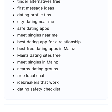
tinder alternatives free
first message ideas
dating profile tips
city dating near me
safe dating apps
meet singles near me
best dating app for a relationship
best free dating apps in Mainz
Mainz dating sites free
meet singles in Mainz
nearby dating groups
free local chat
icebreakers that work
dating safety checklist