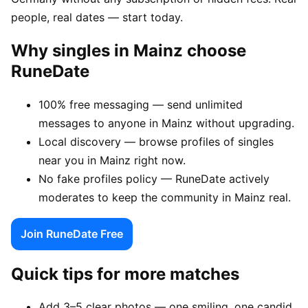
people, real dates — start today.
Why singles in Mainz choose
RuneDate
100% free messaging — send unlimited
messages to anyone in Mainz without upgrading.
Local discovery — browse profiles of singles
near you in Mainz right now.
No fake profiles policy — RuneDate actively
moderates to keep the community in Mainz real.
Join RuneDate Free
Quick tips for more matches
Add 3–5 clear photos — one smiling, one candid,