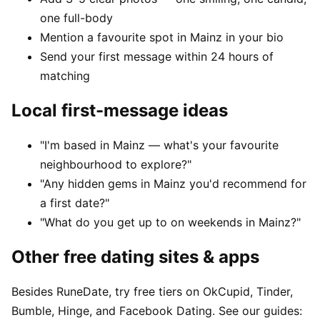
one full-body
Mention a favourite spot in Mainz in your bio
Send your first message within 24 hours of
matching
Local first-message ideas
"I'm based in Mainz — what's your favourite
neighbourhood to explore?"
"Any hidden gems in Mainz you'd recommend for
a first date?"
"What do you get up to on weekends in Mainz?"
Other free dating sites & apps
Besides RuneDate, try free tiers on OkCupid, Tinder,
Bumble, Hinge, and Facebook Dating. See our guides: