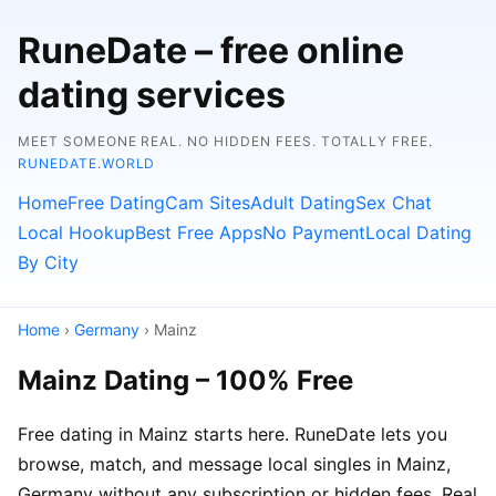
RuneDate – free online
dating services
MEET SOMEONE REAL. NO HIDDEN FEES. TOTALLY FREE.
RUNEDATE.WORLD
Home
Free Dating
Cam Sites
Adult Dating
Sex Chat
Local Hookup
Best Free Apps
No Payment
Local Dating
By City
Home
›
Germany
› Mainz
Mainz Dating – 100% Free
Free dating in Mainz starts here. RuneDate lets you
browse, match, and message local singles in Mainz,
Germany without any subscription or hidden fees. Real