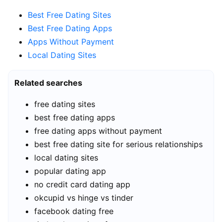
Best Free Dating Sites
Best Free Dating Apps
Apps Without Payment
Local Dating Sites
Related searches
free dating sites
best free dating apps
free dating apps without payment
best free dating site for serious relationships
local dating sites
popular dating app
no credit card dating app
okcupid vs hinge vs tinder
facebook dating free