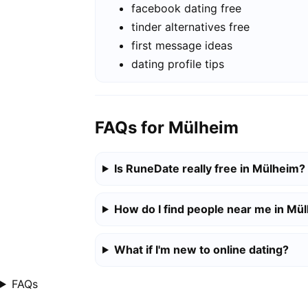
facebook dating free
tinder alternatives free
first message ideas
dating profile tips
FAQs for Mülheim
Is RuneDate really free in Mülheim?
How do I find people near me in Mü
What if I'm new to online dating?
FAQs