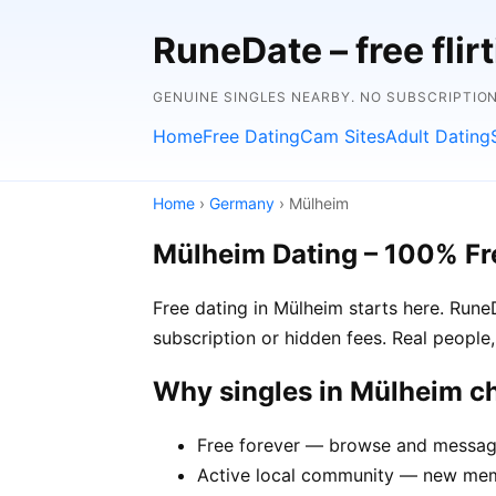
RuneDate – free flirt
GENUINE SINGLES NEARBY. NO SUBSCRIPTIO
Home
Free Dating
Cam Sites
Adult Dating
Home
›
Germany
› Mülheim
Mülheim Dating – 100% Fr
Free dating in Mülheim starts here. Run
subscription or hidden fees. Real people,
Why singles in Mülheim 
Free forever — browse and message
Active local community — new memb