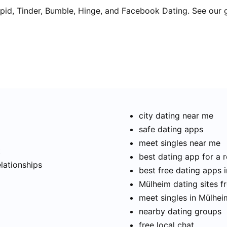
pid, Tinder, Bumble, Hinge, and Facebook Dating. See our 
city dating near me
safe dating apps
meet singles near me
t
best dating app for a r
elationships
best free dating apps 
Mülheim dating sites f
meet singles in Mülhei
nearby dating groups
free local chat