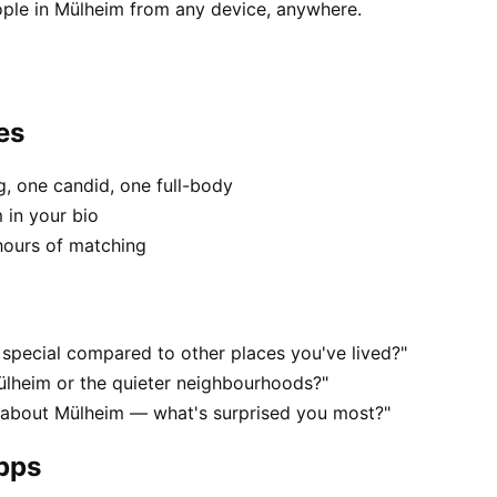
ople in Mülheim from any device, anywhere.
es
, one candid, one full-body
 in your bio
hours of matching
special compared to other places you've lived?"
ülheim or the quieter neighbourhoods?"
s about Mülheim — what's surprised you most?"
apps