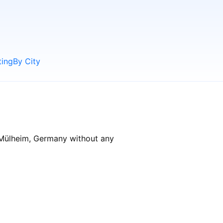
ting
By City
n Mülheim, Germany without any