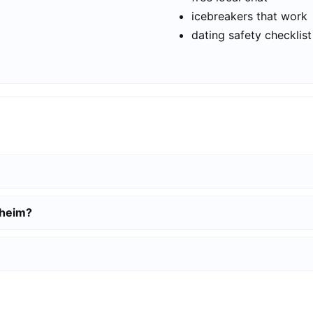
icebreakers that work
dating safety checklist
lheim?