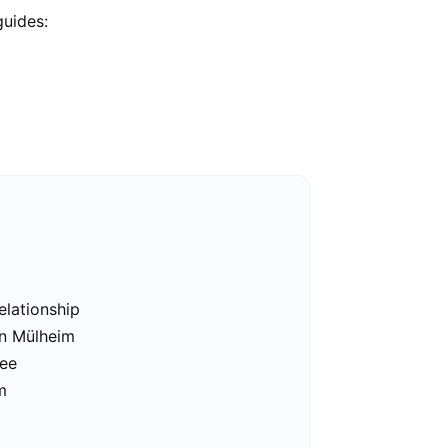
guides:
elationship
in Mülheim
ree
m