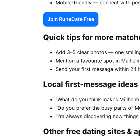
Mobile-friendly — connect with pe
Join RuneDate Free
Quick tips for more match
Add 3–5 clear photos — one smiling
Mention a favourite spot in Mülheim
Send your first message within 24 
Local first-message ideas
"What do you think makes Mülheim 
"Do you prefer the busy parts of M
"I'm always discovering new thing
Other free dating sites & 