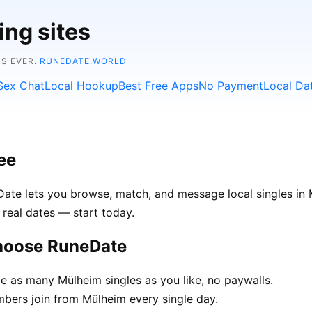
ing sites
NS EVER.
RUNEDATE.WORLD
Sex Chat
Local Hookup
Best Free Apps
No Payment
Local Da
ee
eDate lets you browse, match, and message local singles i
 real dates — start today.
choose RuneDate
 as many Mülheim singles as you like, no paywalls.
ers join from Mülheim every single day.