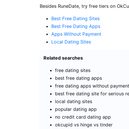
Besides RuneDate, try free tiers on OkCu
Best Free Dating Sites
Best Free Dating Apps
Apps Without Payment
Local Dating Sites
Related searches
free dating sites
best free dating apps
free dating apps without paymen
best free dating site for serious r
local dating sites
popular dating app
no credit card dating app
okcupid vs hinge vs tinder