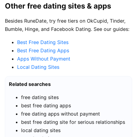
Other free dating sites & apps
Besides RuneDate, try free tiers on OkCupid, Tinder,
Bumble, Hinge, and Facebook Dating. See our guides:
Best Free Dating Sites
Best Free Dating Apps
Apps Without Payment
Local Dating Sites
Related searches
free dating sites
best free dating apps
free dating apps without payment
best free dating site for serious relationships
local dating sites