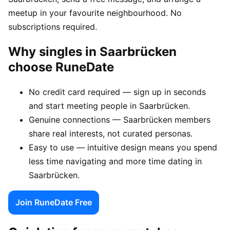
meetup in your favourite neighbourhood. No
subscriptions required.
Why singles in Saarbrücken
choose RuneDate
No credit card required — sign up in seconds
and start meeting people in Saarbrücken.
Genuine connections — Saarbrücken members
share real interests, not curated personas.
Easy to use — intuitive design means you spend
less time navigating and more time dating in
Saarbrücken.
Join RuneDate Free