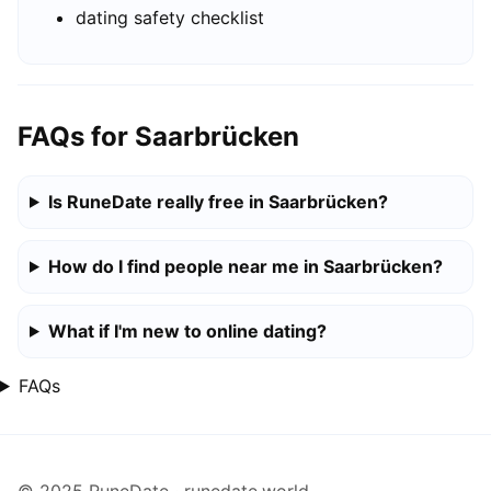
dating safety checklist
FAQs for Saarbrücken
Is RuneDate really free in Saarbrücken?
How do I find people near me in Saarbrücken?
What if I'm new to online dating?
FAQs
© 2025 RuneDate · runedate.world