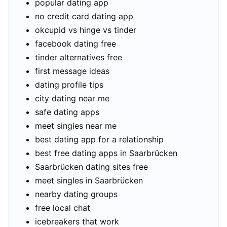
popular dating app
no credit card dating app
okcupid vs hinge vs tinder
facebook dating free
tinder alternatives free
first message ideas
dating profile tips
city dating near me
safe dating apps
meet singles near me
best dating app for a relationship
best free dating apps in Saarbrücken
Saarbrücken dating sites free
meet singles in Saarbrücken
nearby dating groups
free local chat
icebreakers that work