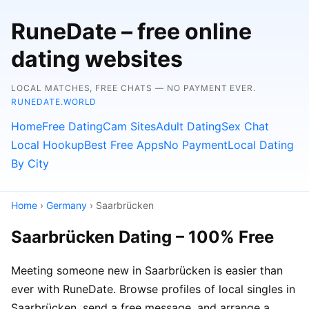
RuneDate – free online
dating websites
LOCAL MATCHES, FREE CHATS — NO PAYMENT EVER.
RUNEDATE.WORLD
Home
Free Dating
Cam Sites
Adult Dating
Sex Chat
Local Hookup
Best Free Apps
No Payment
Local Dating
By City
Home
›
Germany
› Saarbrücken
Saarbrücken Dating – 100% Free
Meeting someone new in Saarbrücken is easier than
ever with RuneDate. Browse profiles of local singles in
Saarbrücken, send a free message, and arrange a