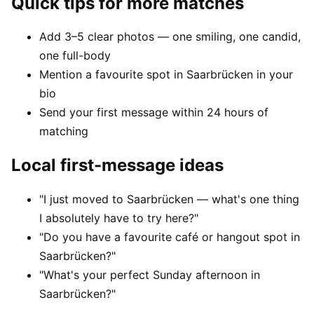
Quick tips for more matches
Add 3–5 clear photos — one smiling, one candid,
one full-body
Mention a favourite spot in Saarbrücken in your
bio
Send your first message within 24 hours of
matching
Local first-message ideas
"I just moved to Saarbrücken — what's one thing
I absolutely have to try here?"
"Do you have a favourite café or hangout spot in
Saarbrücken?"
"What's your perfect Sunday afternoon in
Saarbrücken?"