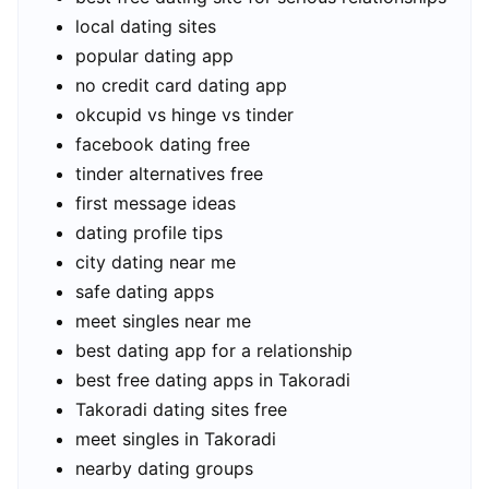
local dating sites
popular dating app
no credit card dating app
okcupid vs hinge vs tinder
facebook dating free
tinder alternatives free
first message ideas
dating profile tips
city dating near me
safe dating apps
meet singles near me
best dating app for a relationship
best free dating apps in Takoradi
Takoradi dating sites free
meet singles in Takoradi
nearby dating groups