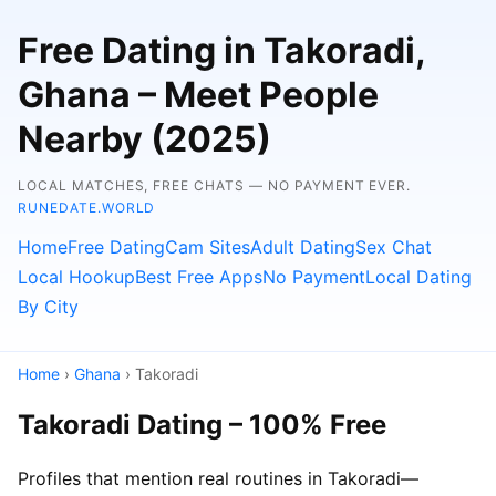
Free Dating in Takoradi,
Ghana – Meet People
Nearby (2025)
LOCAL MATCHES, FREE CHATS — NO PAYMENT EVER.
RUNEDATE.WORLD
Home
Free Dating
Cam Sites
Adult Dating
Sex Chat
Local Hookup
Best Free Apps
No Payment
Local Dating
By City
Home
›
Ghana
› Takoradi
Takoradi Dating – 100% Free
Profiles that mention real routines in Takoradi—