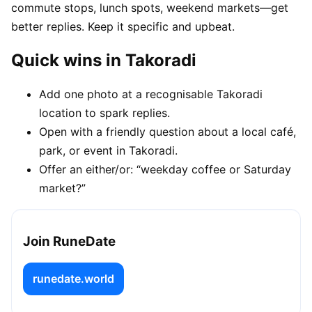
commute stops, lunch spots, weekend markets—get
better replies. Keep it specific and upbeat.
Quick wins in Takoradi
Add one photo at a recognisable Takoradi
location to spark replies.
Open with a friendly question about a local café,
park, or event in Takoradi.
Offer an either/or: “weekday coffee or Saturday
market?”
Join RuneDate
runedate.world