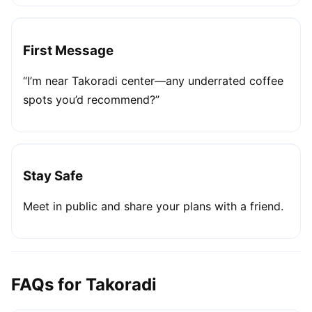
First Message
“I’m near Takoradi center—any underrated coffee
spots you’d recommend?”
Stay Safe
Meet in public and share your plans with a friend.
FAQs for Takoradi