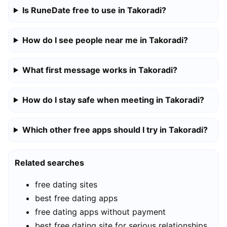
Is RuneDate free to use in Takoradi?
How do I see people near me in Takoradi?
What first message works in Takoradi?
How do I stay safe when meeting in Takoradi?
Which other free apps should I try in Takoradi?
Related searches
free dating sites
best free dating apps
free dating apps without payment
best free dating site for serious relationships