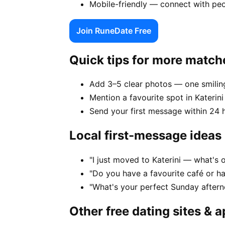
Mobile-friendly — connect with peo
Join RuneDate Free
Quick tips for more match
Add 3–5 clear photos — one smiling
Mention a favourite spot in Katerini
Send your first message within 24 
Local first-message ideas
"I just moved to Katerini — what's o
"Do you have a favourite café or ha
"What's your perfect Sunday afterno
Other free dating sites & 