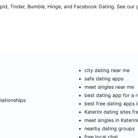
pid, Tinder, Bumble, Hinge, and Facebook Dating. See our 
city dating near me
safe dating apps
meet singles near me
t
best dating app for a r
elationships
best free dating apps i
Katerini dating sites fr
meet singles in Katerin
nearby dating groups
free local chat