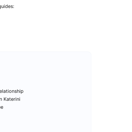
guides:
elationship
n Katerini
ee
i