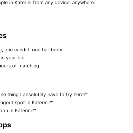
ple in Katerini from any device, anywhere.
es
, one candid, one full-body
 in your bio
hours of matching
ne thing I absolutely have to try here?"
ngout spot in Katerini?"
on in Katerini?"
apps