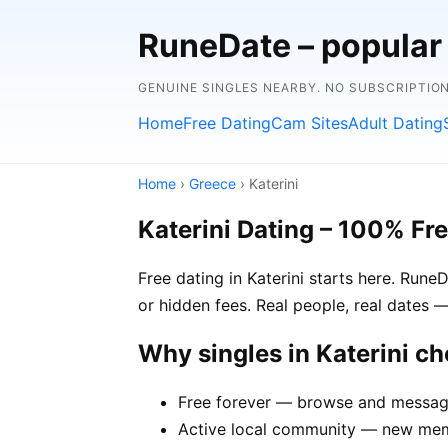
RuneDate – popular
GENUINE SINGLES NEARBY. NO SUBSCRIPTIO
Home
Free Dating
Cam Sites
Adult Dating
Home
›
Greece
› Katerini
Katerini Dating – 100% Fr
Free dating in Katerini starts here. Run
or hidden fees. Real people, real dates —
Why singles in Katerini c
Free forever — browse and message 
Active local community — new membe