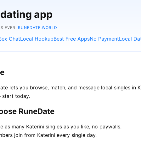
 dating app
NS EVER.
RUNEDATE.WORLD
Sex Chat
Local Hookup
Best Free Apps
No Payment
Local Da
ee
eDate lets you browse, match, and message local singles in K
 start today.
hoose RuneDate
as many Katerini singles as you like, no paywalls.
rs join from Katerini every single day.