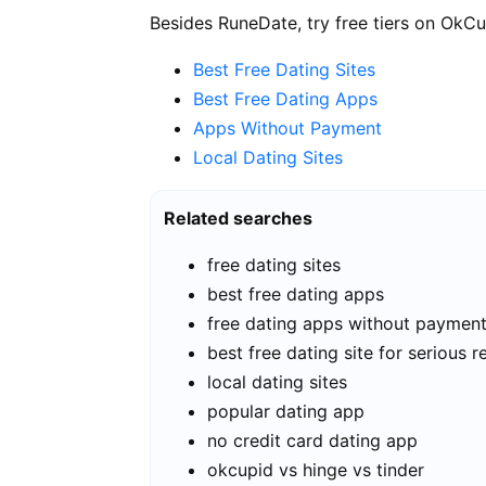
Besides RuneDate, try free tiers on OkCu
Best Free Dating Sites
Best Free Dating Apps
Apps Without Payment
Local Dating Sites
Related searches
free dating sites
best free dating apps
free dating apps without paymen
best free dating site for serious r
local dating sites
popular dating app
no credit card dating app
okcupid vs hinge vs tinder