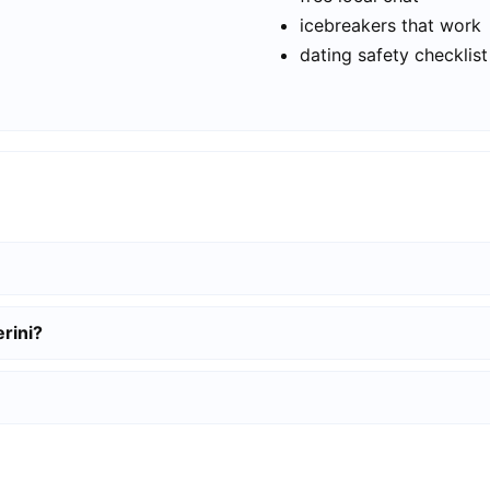
icebreakers that work
dating safety checklist
rini?