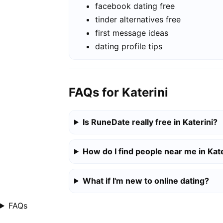
facebook dating free
tinder alternatives free
first message ideas
dating profile tips
FAQs for Katerini
Is RuneDate really free in Katerini?
How do I find people near me in Kate
What if I'm new to online dating?
FAQs