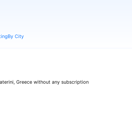
ting
By City
aterini, Greece without any subscription