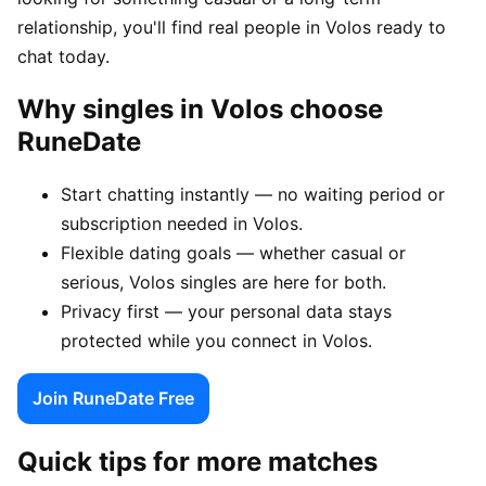
relationship, you'll find real people in Volos ready to
chat today.
Why singles in Volos choose
RuneDate
Start chatting instantly — no waiting period or
subscription needed in Volos.
Flexible dating goals — whether casual or
serious, Volos singles are here for both.
Privacy first — your personal data stays
protected while you connect in Volos.
Join RuneDate Free
Quick tips for more matches