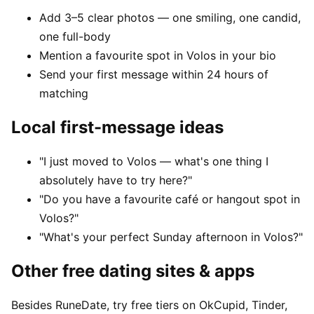
Add 3–5 clear photos — one smiling, one candid,
one full-body
Mention a favourite spot in Volos in your bio
Send your first message within 24 hours of
matching
Local first-message ideas
"I just moved to Volos — what's one thing I
absolutely have to try here?"
"Do you have a favourite café or hangout spot in
Volos?"
"What's your perfect Sunday afternoon in Volos?"
Other free dating sites & apps
Besides RuneDate, try free tiers on OkCupid, Tinder,