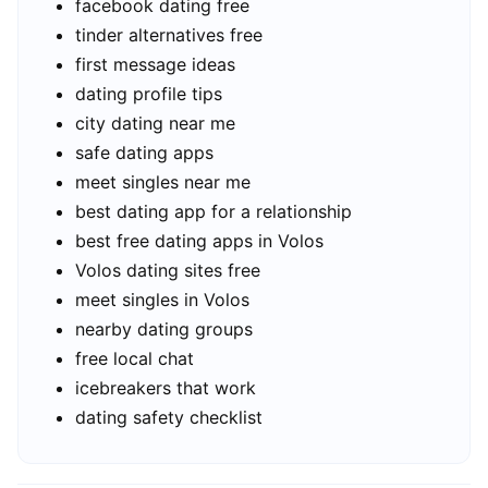
facebook dating free
tinder alternatives free
first message ideas
dating profile tips
city dating near me
safe dating apps
meet singles near me
best dating app for a relationship
best free dating apps in Volos
Volos dating sites free
meet singles in Volos
nearby dating groups
free local chat
icebreakers that work
dating safety checklist