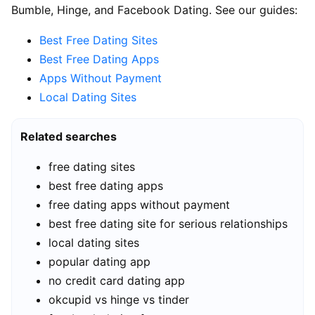
Bumble, Hinge, and Facebook Dating. See our guides:
Best Free Dating Sites
Best Free Dating Apps
Apps Without Payment
Local Dating Sites
Related searches
free dating sites
best free dating apps
free dating apps without payment
best free dating site for serious relationships
local dating sites
popular dating app
no credit card dating app
okcupid vs hinge vs tinder