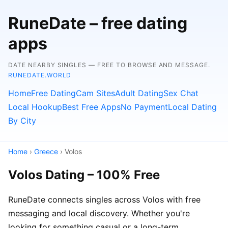
RuneDate – free dating
apps
DATE NEARBY SINGLES — FREE TO BROWSE AND MESSAGE.
RUNEDATE.WORLD
Home
Free Dating
Cam Sites
Adult Dating
Sex Chat
Local Hookup
Best Free Apps
No Payment
Local Dating
By City
Home
›
Greece
› Volos
Volos Dating – 100% Free
RuneDate connects singles across Volos with free
messaging and local discovery. Whether you're
looking for something casual or a long-term