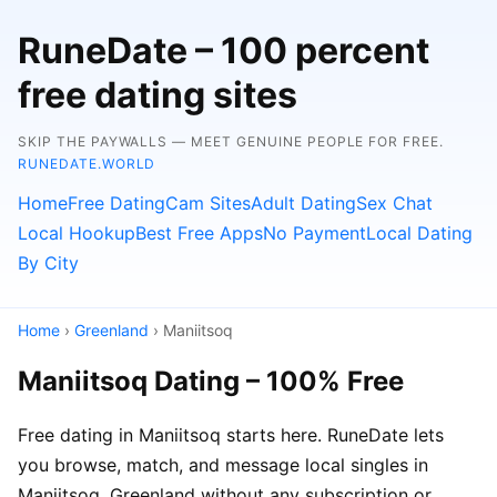
RuneDate – 100 percent
free dating sites
SKIP THE PAYWALLS — MEET GENUINE PEOPLE FOR FREE.
RUNEDATE.WORLD
Home
Free Dating
Cam Sites
Adult Dating
Sex Chat
Local Hookup
Best Free Apps
No Payment
Local Dating
By City
Home
›
Greenland
› Maniitsoq
Maniitsoq Dating – 100% Free
Free dating in Maniitsoq starts here. RuneDate lets
you browse, match, and message local singles in
Maniitsoq, Greenland without any subscription or