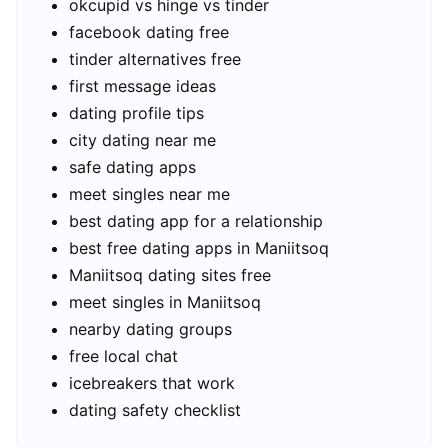
okcupid vs hinge vs tinder
facebook dating free
tinder alternatives free
first message ideas
dating profile tips
city dating near me
safe dating apps
meet singles near me
best dating app for a relationship
best free dating apps in Maniitsoq
Maniitsoq dating sites free
meet singles in Maniitsoq
nearby dating groups
free local chat
icebreakers that work
dating safety checklist