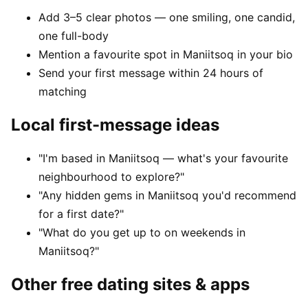
Add 3–5 clear photos — one smiling, one candid,
one full-body
Mention a favourite spot in Maniitsoq in your bio
Send your first message within 24 hours of
matching
Local first-message ideas
"I'm based in Maniitsoq — what's your favourite
neighbourhood to explore?"
"Any hidden gems in Maniitsoq you'd recommend
for a first date?"
"What do you get up to on weekends in
Maniitsoq?"
Other free dating sites & apps