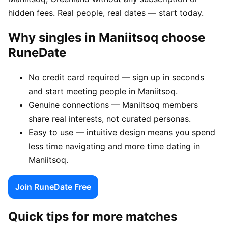
hidden fees. Real people, real dates — start today.
Why singles in Maniitsoq choose
RuneDate
No credit card required — sign up in seconds
and start meeting people in Maniitsoq.
Genuine connections — Maniitsoq members
share real interests, not curated personas.
Easy to use — intuitive design means you spend
less time navigating and more time dating in
Maniitsoq.
Join RuneDate Free
Quick tips for more matches