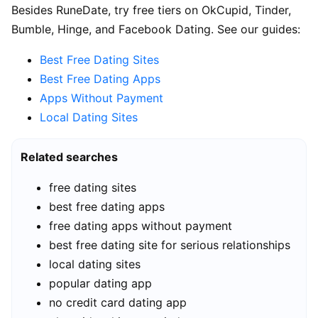
Besides RuneDate, try free tiers on OkCupid, Tinder,
Bumble, Hinge, and Facebook Dating. See our guides:
Best Free Dating Sites
Best Free Dating Apps
Apps Without Payment
Local Dating Sites
Related searches
free dating sites
best free dating apps
free dating apps without payment
best free dating site for serious relationships
local dating sites
popular dating app
no credit card dating app