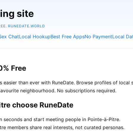
ing site
REE.
RUNEDATE.WORLD
Sex Chat
Local Hookup
Best Free Apps
No Payment
Local Da
00% Free
easier than ever with RuneDate. Browse profiles of local si
avourite neighbourhood. No subscriptions required.
itre choose RuneDate
n seconds and start meeting people in Pointe-à-Pitre.
re members share real interests, not curated personas.