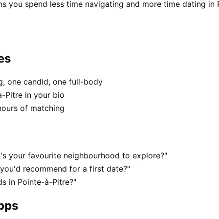
s you spend less time navigating and more time dating in P
es
, one candid, one full-body
-Pitre in your bio
hours of matching
t's your favourite neighbourhood to explore?"
 you'd recommend for a first date?"
 in Pointe-à-Pitre?"
apps