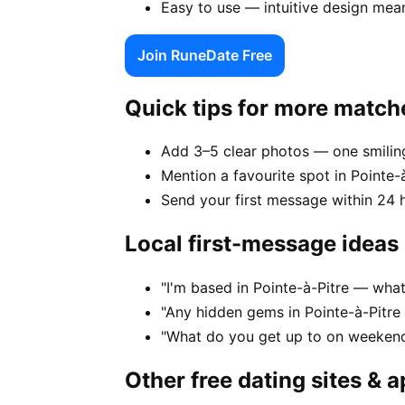
Easy to use — intuitive design mean
Join RuneDate Free
Quick tips for more match
Add 3–5 clear photos — one smiling
Mention a favourite spot in Pointe-à
Send your first message within 24 
Local first-message ideas
"I'm based in Pointe-à-Pitre — wha
"Any hidden gems in Pointe-à-Pitre
"What do you get up to on weekends
Other free dating sites & 