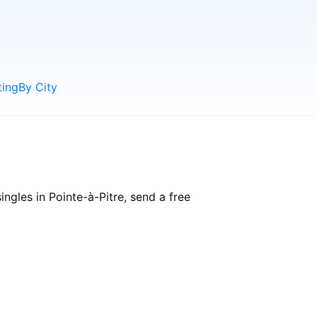
ting
By City
ngles in Pointe-à-Pitre, send a free