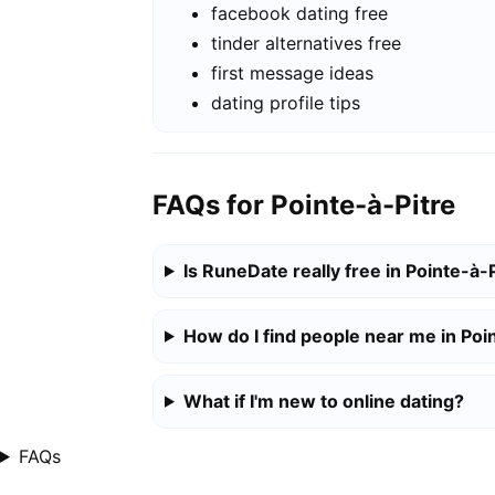
facebook dating free
tinder alternatives free
first message ideas
dating profile tips
FAQs for Pointe-à-Pitre
Is RuneDate really free in Pointe-à-
How do I find people near me in Poi
What if I'm new to online dating?
FAQs