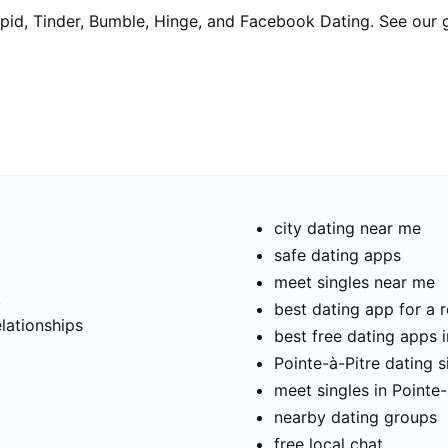
pid, Tinder, Bumble, Hinge, and Facebook Dating. See our 
city dating near me
safe dating apps
meet singles near me
t
best dating app for a r
elationships
best free dating apps i
Pointe-à-Pitre dating s
meet singles in Pointe-
nearby dating groups
free local chat