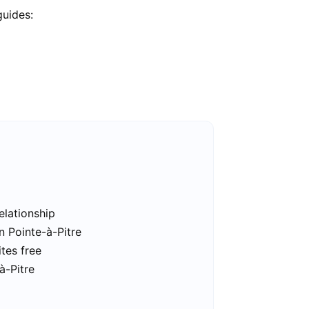
guides:
elationship
n Pointe-à-Pitre
ites free
à-Pitre