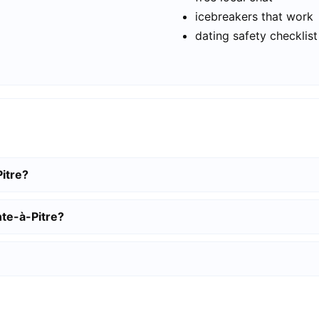
icebreakers that work
dating safety checklist
Pitre?
nte-à-Pitre?