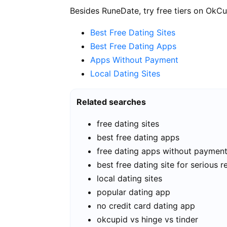
Besides RuneDate, try free tiers on OkCu
Best Free Dating Sites
Best Free Dating Apps
Apps Without Payment
Local Dating Sites
Related searches
free dating sites
best free dating apps
free dating apps without paymen
best free dating site for serious r
local dating sites
popular dating app
no credit card dating app
okcupid vs hinge vs tinder