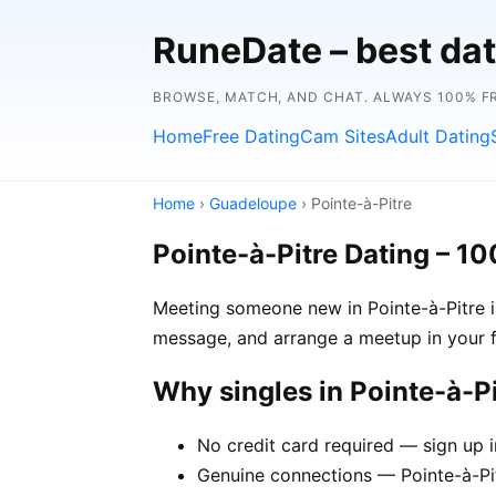
RuneDate – best dat
BROWSE, MATCH, AND CHAT. ALWAYS 100% F
Home
Free Dating
Cam Sites
Adult Dating
Home
›
Guadeloupe
› Pointe-à-Pitre
Pointe-à-Pitre Dating – 1
Meeting someone new in Pointe-à-Pitre is 
message, and arrange a meetup in your f
Why singles in Pointe-à-P
No credit card required — sign up i
Genuine connections — Pointe-à-Pit