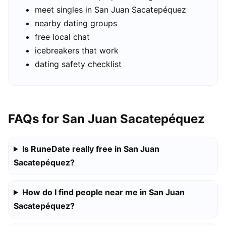
meet singles in San Juan Sacatepéquez
nearby dating groups
free local chat
icebreakers that work
dating safety checklist
FAQs for San Juan Sacatepéquez
Is RuneDate really free in San Juan
Sacatepéquez?
How do I find people near me in San Juan
Sacatepéquez?