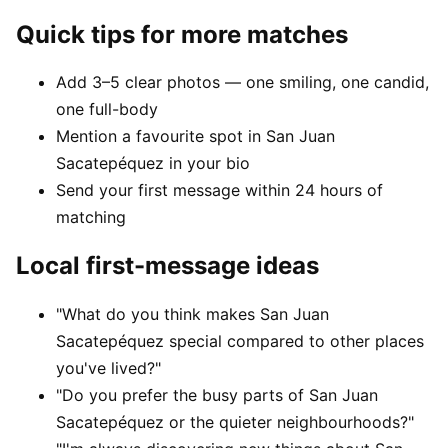
Quick tips for more matches
Add 3–5 clear photos — one smiling, one candid,
one full-body
Mention a favourite spot in San Juan
Sacatepéquez in your bio
Send your first message within 24 hours of
matching
Local first-message ideas
"What do you think makes San Juan
Sacatepéquez special compared to other places
you've lived?"
"Do you prefer the busy parts of San Juan
Sacatepéquez or the quieter neighbourhoods?"