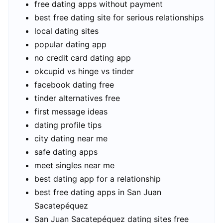
free dating apps without payment
best free dating site for serious relationships
local dating sites
popular dating app
no credit card dating app
okcupid vs hinge vs tinder
facebook dating free
tinder alternatives free
first message ideas
dating profile tips
city dating near me
safe dating apps
meet singles near me
best dating app for a relationship
best free dating apps in San Juan
Sacatepéquez
San Juan Sacatepéquez dating sites free