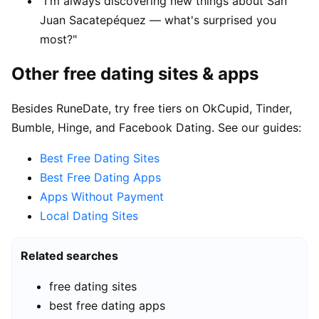
"I'm always discovering new things about San
Juan Sacatepéquez — what's surprised you
most?"
Other free dating sites & apps
Besides RuneDate, try free tiers on OkCupid, Tinder,
Bumble, Hinge, and Facebook Dating. See our guides:
Best Free Dating Sites
Best Free Dating Apps
Apps Without Payment
Local Dating Sites
Related searches
free dating sites
best free dating apps