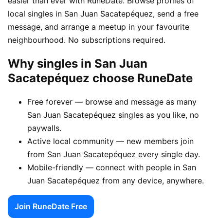
easier than ever with RuneDate. Browse profiles of
local singles in San Juan Sacatepéquez, send a free
message, and arrange a meetup in your favourite
neighbourhood. No subscriptions required.
Why singles in San Juan
Sacatepéquez choose RuneDate
Free forever — browse and message as many
San Juan Sacatepéquez singles as you like, no
paywalls.
Active local community — new members join
from San Juan Sacatepéquez every single day.
Mobile-friendly — connect with people in San
Juan Sacatepéquez from any device, anywhere.
Join RuneDate Free