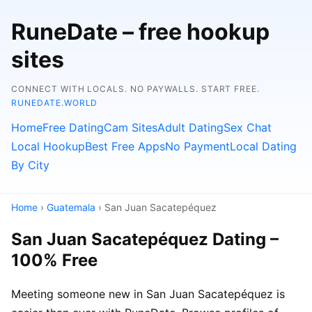
RuneDate – free hookup
sites
CONNECT WITH LOCALS. NO PAYWALLS. START FREE.
RUNEDATE.WORLD
Home
Free Dating
Cam Sites
Adult Dating
Sex Chat
Local Hookup
Best Free Apps
No Payment
Local Dating
By City
Home
›
Guatemala
› San Juan Sacatepéquez
San Juan Sacatepéquez Dating –
100% Free
Meeting someone new in San Juan Sacatepéquez is