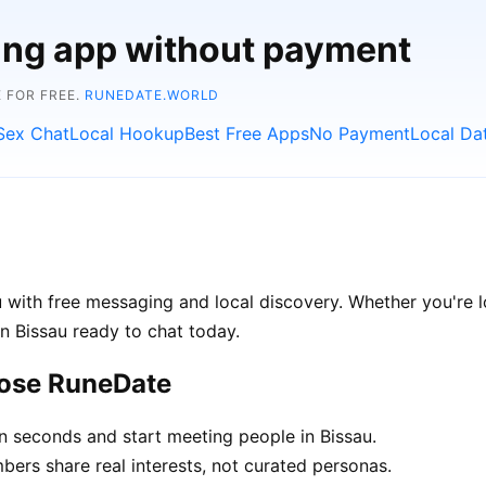
ting app without payment
 FOR FREE.
RUNEDATE.WORLD
Sex Chat
Local Hookup
Best Free Apps
No Payment
Local Da
 with free messaging and local discovery. Whether you're l
 in Bissau ready to chat today.
oose RuneDate
n seconds and start meeting people in Bissau.
rs share real interests, not curated personas.