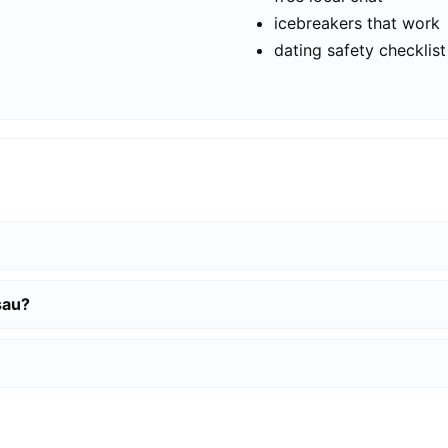
icebreakers that work
dating safety checklist
sau?