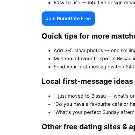
Easy to use — intuitive design mea
Join RuneDate Free
Quick tips for more match
Add 3–5 clear photos — one smiling
Mention a favourite spot in Bissau i
Send your first message within 24 
Local first-message ideas
"I just moved to Bissau — what's on
"Do you have a favourite café or ha
"What's your perfect Sunday aftern
Other free dating sites & 