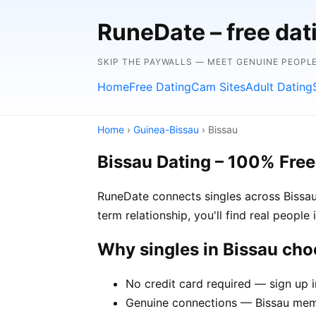
RuneDate – free da
SKIP THE PAYWALLS — MEET GENUINE PEOPLE
Home
Free Dating
Cam Sites
Adult Dating
Home
›
Guinea-Bissau
› Bissau
Bissau Dating – 100% Free
RuneDate connects singles across Bissau
term relationship, you'll find real people
Why singles in Bissau ch
No credit card required — sign up i
Genuine connections — Bissau membe