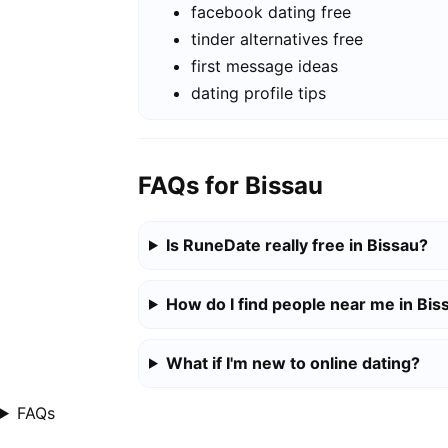
facebook dating free
tinder alternatives free
first message ideas
dating profile tips
FAQs for Bissau
Is RuneDate really free in Bissau?
How do I find people near me in Bis
What if I'm new to online dating?
FAQs