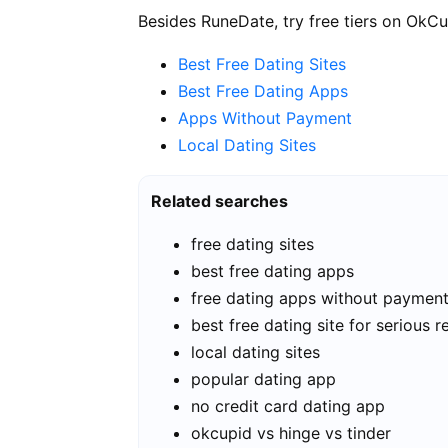
Besides RuneDate, try free tiers on OkCu
Best Free Dating Sites
Best Free Dating Apps
Apps Without Payment
Local Dating Sites
Related searches
free dating sites
best free dating apps
free dating apps without paymen
best free dating site for serious r
local dating sites
popular dating app
no credit card dating app
okcupid vs hinge vs tinder