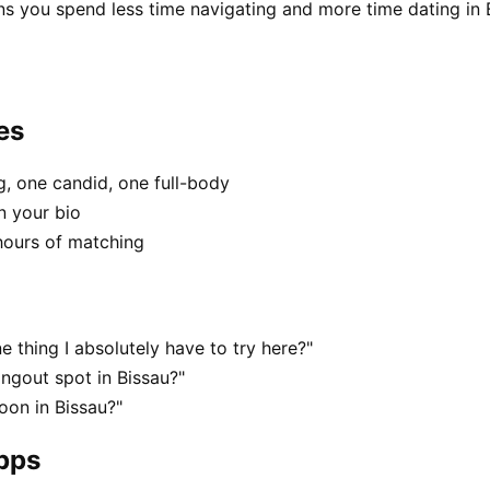
ns you spend less time navigating and more time dating in 
es
, one candid, one full-body
n your bio
hours of matching
e thing I absolutely have to try here?"
ngout spot in Bissau?"
oon in Bissau?"
apps