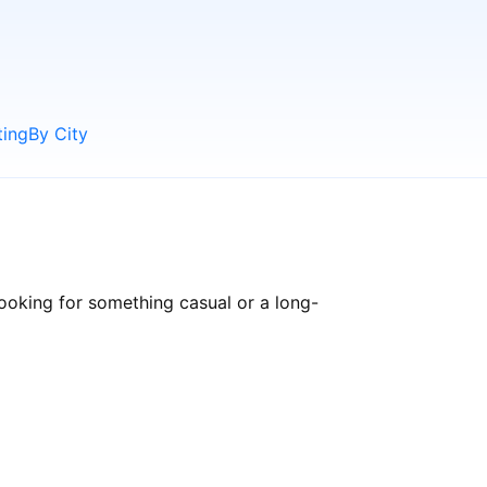
ting
By City
ooking for something casual or a long-