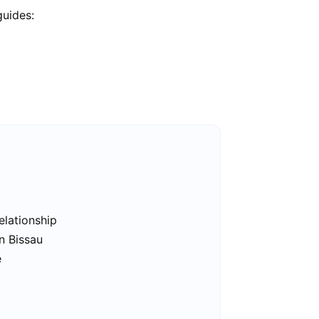
guides:
elationship
n Bissau
e