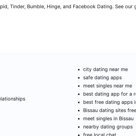
pid, Tinder, Bumble, Hinge, and Facebook Dating. See our 
city dating near me
safe dating apps
meet singles near me
t
best dating app for a r
elationships
best free dating apps i
Bissau dating sites fre
meet singles in Bissau
nearby dating groups
free local chat