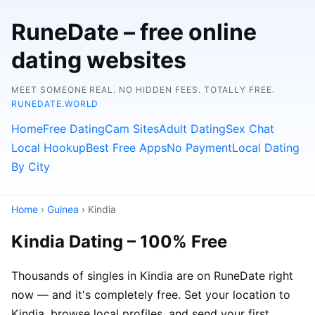
RuneDate – free online
dating websites
MEET SOMEONE REAL. NO HIDDEN FEES. TOTALLY FREE.
RUNEDATE.WORLD
Home
Free Dating
Cam Sites
Adult Dating
Sex Chat
Local Hookup
Best Free Apps
No Payment
Local Dating
By City
Home
›
Guinea
› Kindia
Kindia Dating – 100% Free
Thousands of singles in Kindia are on RuneDate right
now — and it's completely free. Set your location to
Kindia, browse local profiles, and send your first