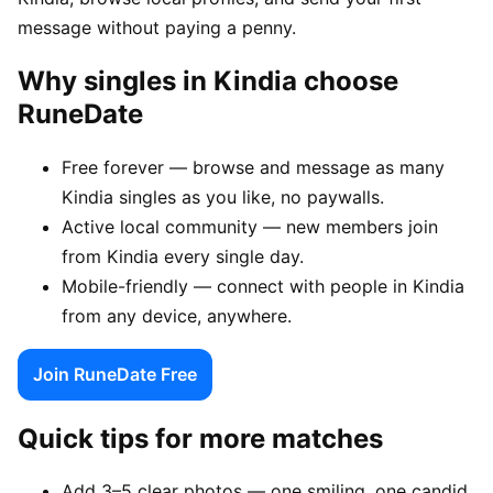
message without paying a penny.
Why singles in Kindia choose
RuneDate
Free forever — browse and message as many
Kindia singles as you like, no paywalls.
Active local community — new members join
from Kindia every single day.
Mobile-friendly — connect with people in Kindia
from any device, anywhere.
Join RuneDate Free
Quick tips for more matches
Add 3–5 clear photos — one smiling, one candid,