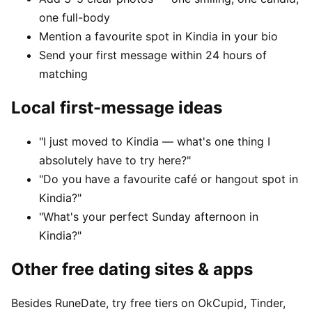
one full-body
Mention a favourite spot in Kindia in your bio
Send your first message within 24 hours of
matching
Local first-message ideas
"I just moved to Kindia — what's one thing I
absolutely have to try here?"
"Do you have a favourite café or hangout spot in
Kindia?"
"What's your perfect Sunday afternoon in
Kindia?"
Other free dating sites & apps
Besides RuneDate, try free tiers on OkCupid, Tinder,