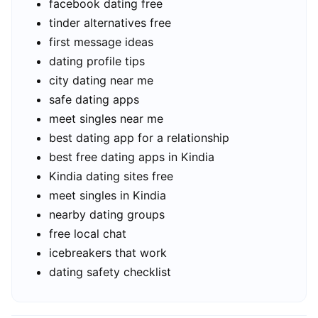
facebook dating free
tinder alternatives free
first message ideas
dating profile tips
city dating near me
safe dating apps
meet singles near me
best dating app for a relationship
best free dating apps in Kindia
Kindia dating sites free
meet singles in Kindia
nearby dating groups
free local chat
icebreakers that work
dating safety checklist