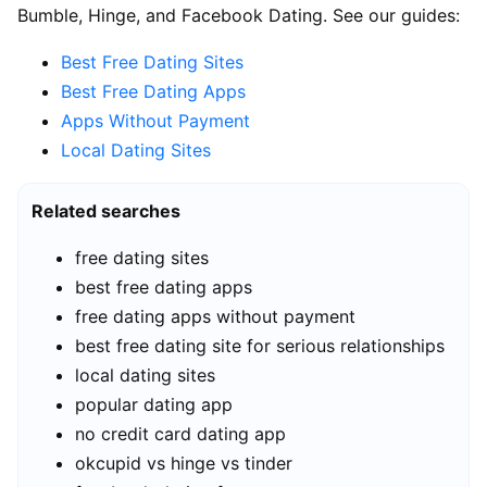
Bumble, Hinge, and Facebook Dating. See our guides:
Best Free Dating Sites
Best Free Dating Apps
Apps Without Payment
Local Dating Sites
Related searches
free dating sites
best free dating apps
free dating apps without payment
best free dating site for serious relationships
local dating sites
popular dating app
no credit card dating app
okcupid vs hinge vs tinder