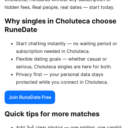
hidden fees. Real people, real dates — start today.
Why singles in Choluteca choose
RuneDate
Start chatting instantly — no waiting period or
subscription needed in Choluteca.
Flexible dating goals — whether casual or
serious, Choluteca singles are here for both.
Privacy first — your personal data stays
protected while you connect in Choluteca.
Join RuneDate Free
Quick tips for more matches
Add 3–5 clear photos — one smiling, one candid,