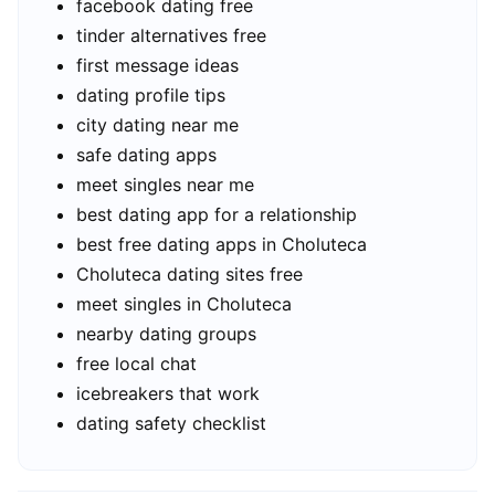
facebook dating free
tinder alternatives free
first message ideas
dating profile tips
city dating near me
safe dating apps
meet singles near me
best dating app for a relationship
best free dating apps in Choluteca
Choluteca dating sites free
meet singles in Choluteca
nearby dating groups
free local chat
icebreakers that work
dating safety checklist