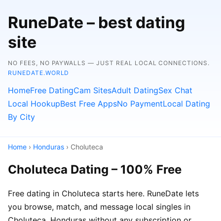
RuneDate – best dating
site
NO FEES, NO PAYWALLS — JUST REAL LOCAL CONNECTIONS.
RUNEDATE.WORLD
Home
Free Dating
Cam Sites
Adult Dating
Sex Chat
Local Hookup
Best Free Apps
No Payment
Local Dating
By City
Home
›
Honduras
› Choluteca
Choluteca Dating – 100% Free
Free dating in Choluteca starts here. RuneDate lets
you browse, match, and message local singles in
Choluteca, Honduras without any subscription or