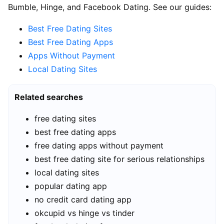
Bumble, Hinge, and Facebook Dating. See our guides:
Best Free Dating Sites
Best Free Dating Apps
Apps Without Payment
Local Dating Sites
Related searches
free dating sites
best free dating apps
free dating apps without payment
best free dating site for serious relationships
local dating sites
popular dating app
no credit card dating app
okcupid vs hinge vs tinder