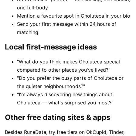
one full-body
Mention a favourite spot in Choluteca in your bio
Send your first message within 24 hours of
matching
Local first-message ideas
"What do you think makes Choluteca special
compared to other places you've lived?"
"Do you prefer the busy parts of Choluteca or
the quieter neighbourhoods?"
"I'm always discovering new things about
Choluteca — what's surprised you most?"
Other free dating sites & apps
Besides RuneDate, try free tiers on OkCupid, Tinder,