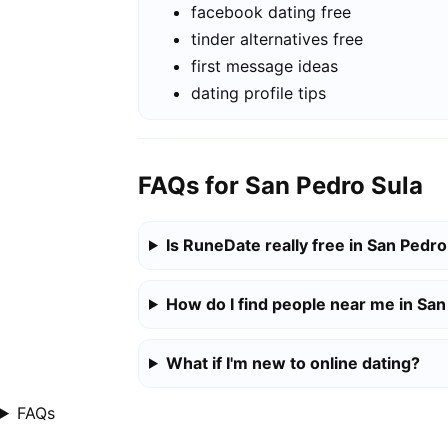
facebook dating free
tinder alternatives free
first message ideas
dating profile tips
FAQs for San Pedro Sula
Is RuneDate really free in San Pedro
How do I find people near me in San
What if I'm new to online dating?
FAQs