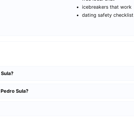
icebreakers that work
dating safety checklist
 Sula?
 Pedro Sula?