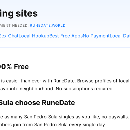
ing sites
YMENT NEEDED.
RUNEDATE.WORLD
Sex Chat
Local Hookup
Best Free Apps
No Payment
Local Da
00% Free
 easier than ever with RuneDate. Browse profiles of local 
avourite neighbourhood. No subscriptions required.
 Sula choose RuneDate
as many San Pedro Sula singles as you like, no paywalls.
ers join from San Pedro Sula every single day.