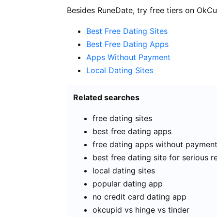
Besides RuneDate, try free tiers on OkCu
Best Free Dating Sites
Best Free Dating Apps
Apps Without Payment
Local Dating Sites
Related searches
free dating sites
best free dating apps
free dating apps without paymen
best free dating site for serious r
local dating sites
popular dating app
no credit card dating app
okcupid vs hinge vs tinder