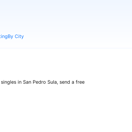
ting
By City
singles in San Pedro Sula, send a free