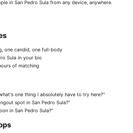
ple in San Pedro Sula from any device, anywhere.
es
, one candid, one full-body
ro Sula in your bio
hours of matching
hat's one thing I absolutely have to try here?"
angout spot in San Pedro Sula?"
oon in San Pedro Sula?"
apps