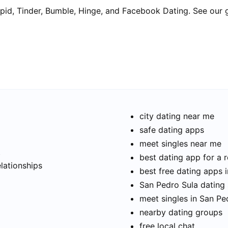
pid, Tinder, Bumble, Hinge, and Facebook Dating. See our 
city dating near me
safe dating apps
meet singles near me
t
best dating app for a r
elationships
best free dating apps 
San Pedro Sula dating 
meet singles in San Pe
nearby dating groups
free local chat