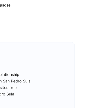
guides:
elationship
in San Pedro Sula
sites free
dro Sula