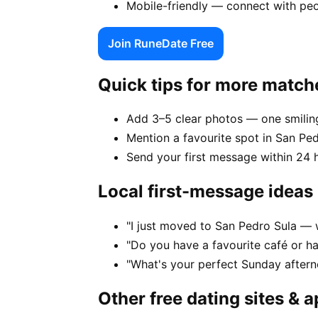
Mobile-friendly — connect with peo
Join RuneDate Free
Quick tips for more match
Add 3–5 clear photos — one smiling
Mention a favourite spot in San Ped
Send your first message within 24 
Local first-message ideas
"I just moved to San Pedro Sula — w
"Do you have a favourite café or h
"What's your perfect Sunday aftern
Other free dating sites & 