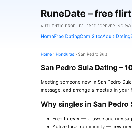
RuneDate – free flirt
AUTHENTIC PROFILES. FREE FOREVER. NO PA
Home
Free Dating
Cam Sites
Adult Dating
Home
›
Honduras
› San Pedro Sula
San Pedro Sula Dating – 1
Meeting someone new in San Pedro Sula is
message, and arrange a meetup in your f
Why singles in San Pedro
Free forever — browse and message 
Active local community — new memb