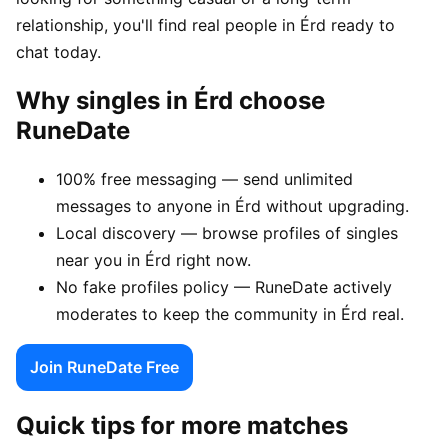
relationship, you'll find real people in Érd ready to
chat today.
Why singles in Érd choose
RuneDate
100% free messaging — send unlimited
messages to anyone in Érd without upgrading.
Local discovery — browse profiles of singles
near you in Érd right now.
No fake profiles policy — RuneDate actively
moderates to keep the community in Érd real.
Join RuneDate Free
Quick tips for more matches