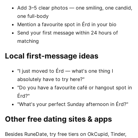
Add 3–5 clear photos — one smiling, one candid,
one full-body
Mention a favourite spot in Érd in your bio
Send your first message within 24 hours of
matching
Local first-message ideas
"I just moved to Érd — what's one thing I
absolutely have to try here?"
"Do you have a favourite café or hangout spot in
Érd?"
"What's your perfect Sunday afternoon in Érd?"
Other free dating sites & apps
Besides RuneDate, try free tiers on OkCupid, Tinder,