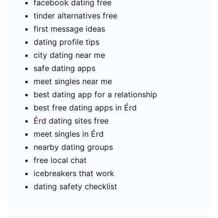
facebook dating free
tinder alternatives free
first message ideas
dating profile tips
city dating near me
safe dating apps
meet singles near me
best dating app for a relationship
best free dating apps in Érd
Érd dating sites free
meet singles in Érd
nearby dating groups
free local chat
icebreakers that work
dating safety checklist