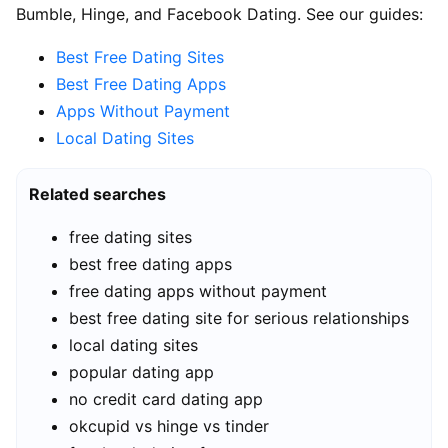
Bumble, Hinge, and Facebook Dating. See our guides:
Best Free Dating Sites
Best Free Dating Apps
Apps Without Payment
Local Dating Sites
Related searches
free dating sites
best free dating apps
free dating apps without payment
best free dating site for serious relationships
local dating sites
popular dating app
no credit card dating app
okcupid vs hinge vs tinder