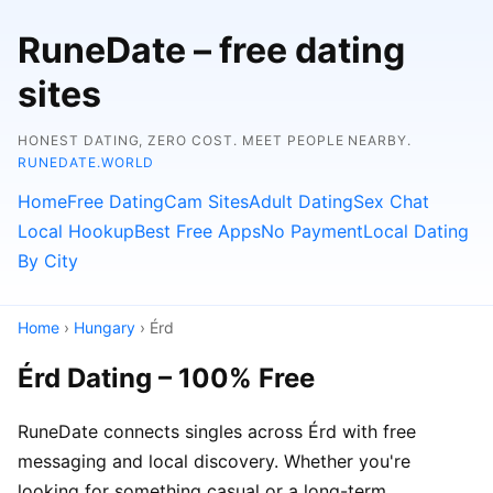
RuneDate – free dating
sites
HONEST DATING, ZERO COST. MEET PEOPLE NEARBY.
RUNEDATE.WORLD
Home
Free Dating
Cam Sites
Adult Dating
Sex Chat
Local Hookup
Best Free Apps
No Payment
Local Dating
By City
Home
›
Hungary
› Érd
Érd Dating – 100% Free
RuneDate connects singles across Érd with free
messaging and local discovery. Whether you're
looking for something casual or a long-term