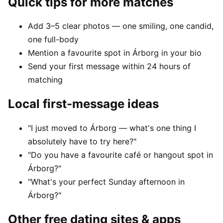
Quick tips for more matches
Add 3–5 clear photos — one smiling, one candid,
one full-body
Mention a favourite spot in Árborg in your bio
Send your first message within 24 hours of
matching
Local first-message ideas
"I just moved to Árborg — what's one thing I
absolutely have to try here?"
"Do you have a favourite café or hangout spot in
Árborg?"
"What's your perfect Sunday afternoon in
Árborg?"
Other free dating sites & apps