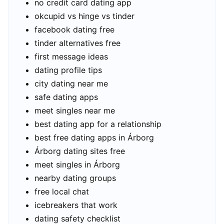
no credit card dating app
okcupid vs hinge vs tinder
facebook dating free
tinder alternatives free
first message ideas
dating profile tips
city dating near me
safe dating apps
meet singles near me
best dating app for a relationship
best free dating apps in Árborg
Árborg dating sites free
meet singles in Árborg
nearby dating groups
free local chat
icebreakers that work
dating safety checklist