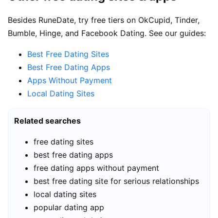
Besides RuneDate, try free tiers on OkCupid, Tinder,
Bumble, Hinge, and Facebook Dating. See our guides:
Best Free Dating Sites
Best Free Dating Apps
Apps Without Payment
Local Dating Sites
Related searches
free dating sites
best free dating apps
free dating apps without payment
best free dating site for serious relationships
local dating sites
popular dating app