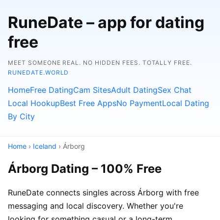
RuneDate – app for dating
free
MEET SOMEONE REAL. NO HIDDEN FEES. TOTALLY FREE.
RUNEDATE.WORLD
Home
Free Dating
Cam Sites
Adult Dating
Sex Chat
Local Hookup
Best Free Apps
No Payment
Local Dating
By City
Home
›
Iceland
› Árborg
Árborg Dating – 100% Free
RuneDate connects singles across Árborg with free
messaging and local discovery. Whether you're
looking for something casual or a long-term