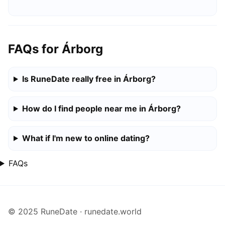
FAQs for Árborg
Is RuneDate really free in Árborg?
How do I find people near me in Árborg?
What if I'm new to online dating?
FAQs
© 2025 RuneDate · runedate.world