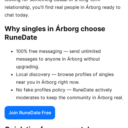
relationship, you'll find real people in Árborg ready to
chat today.
Why singles in Árborg choose
RuneDate
100% free messaging — send unlimited
messages to anyone in Árborg without
upgrading.
Local discovery — browse profiles of singles
near you in Árborg right now.
No fake profiles policy — RuneDate actively
moderates to keep the community in Árborg real.
Join RuneDate Free