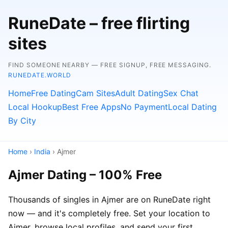
RuneDate – free flirting
sites
FIND SOMEONE NEARBY — FREE SIGNUP, FREE MESSAGING.
RUNEDATE.WORLD
Home
Free Dating
Cam Sites
Adult Dating
Sex Chat
Local Hookup
Best Free Apps
No Payment
Local Dating
By City
Home
›
India
› Ajmer
Ajmer Dating – 100% Free
Thousands of singles in Ajmer are on RuneDate right
now — and it's completely free. Set your location to
Ajmer, browse local profiles, and send your first