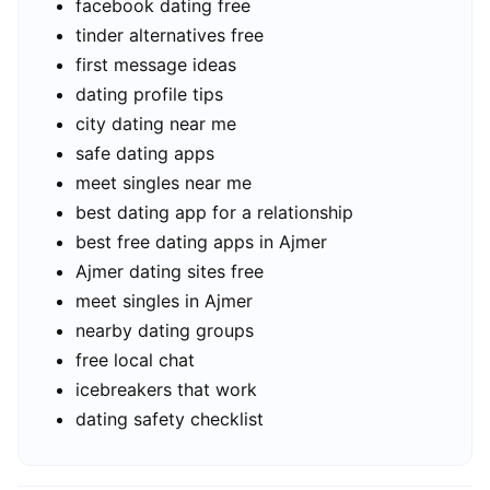
facebook dating free
tinder alternatives free
first message ideas
dating profile tips
city dating near me
safe dating apps
meet singles near me
best dating app for a relationship
best free dating apps in Ajmer
Ajmer dating sites free
meet singles in Ajmer
nearby dating groups
free local chat
icebreakers that work
dating safety checklist