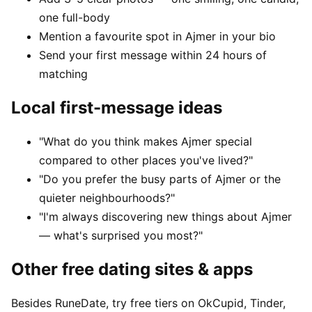
one full-body
Mention a favourite spot in Ajmer in your bio
Send your first message within 24 hours of
matching
Local first-message ideas
"What do you think makes Ajmer special
compared to other places you've lived?"
"Do you prefer the busy parts of Ajmer or the
quieter neighbourhoods?"
"I'm always discovering new things about Ajmer
— what's surprised you most?"
Other free dating sites & apps
Besides RuneDate, try free tiers on OkCupid, Tinder,