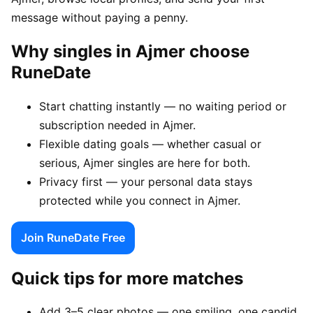
message without paying a penny.
Why singles in Ajmer choose
RuneDate
Start chatting instantly — no waiting period or
subscription needed in Ajmer.
Flexible dating goals — whether casual or
serious, Ajmer singles are here for both.
Privacy first — your personal data stays
protected while you connect in Ajmer.
Join RuneDate Free
Quick tips for more matches
Add 3–5 clear photos — one smiling, one candid,