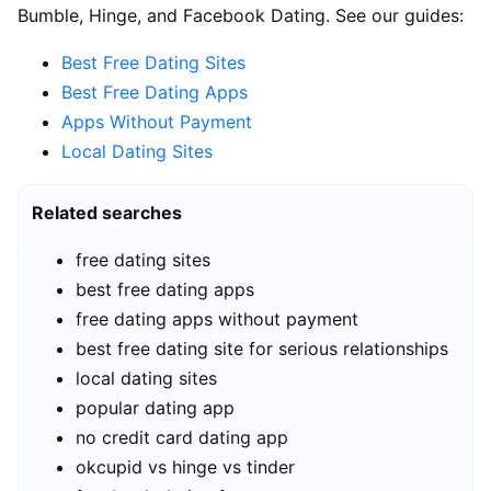
Bumble, Hinge, and Facebook Dating. See our guides:
Best Free Dating Sites
Best Free Dating Apps
Apps Without Payment
Local Dating Sites
Related searches
free dating sites
best free dating apps
free dating apps without payment
best free dating site for serious relationships
local dating sites
popular dating app
no credit card dating app
okcupid vs hinge vs tinder