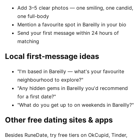
Add 3–5 clear photos — one smiling, one candid,
one full-body
Mention a favourite spot in Bareilly in your bio
Send your first message within 24 hours of
matching
Local first-message ideas
"I'm based in Bareilly — what's your favourite
neighbourhood to explore?"
"Any hidden gems in Bareilly you'd recommend
for a first date?"
"What do you get up to on weekends in Bareilly?"
Other free dating sites & apps
Besides RuneDate, try free tiers on OkCupid, Tinder,