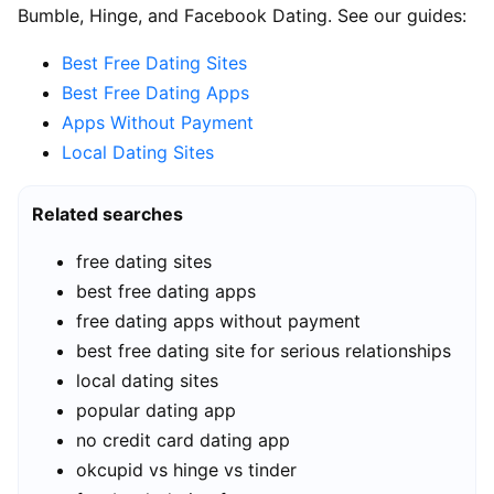
Bumble, Hinge, and Facebook Dating. See our guides:
Best Free Dating Sites
Best Free Dating Apps
Apps Without Payment
Local Dating Sites
Related searches
free dating sites
best free dating apps
free dating apps without payment
best free dating site for serious relationships
local dating sites
popular dating app
no credit card dating app
okcupid vs hinge vs tinder