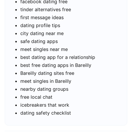
facebook dating free
tinder alternatives free
first message ideas
dating profile tips
city dating near me
safe dating apps
meet singles near me
best dating app for a relationship
best free dating apps in Bareilly
Bareilly dating sites free
meet singles in Bareilly
nearby dating groups
free local chat
icebreakers that work
dating safety checklist