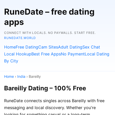
RuneDate – free dating
apps
CONNECT WITH LOCALS. NO PAYWALLS. START FREE.
RUNEDATE.WORLD
Home
Free Dating
Cam Sites
Adult Dating
Sex Chat
Local Hookup
Best Free Apps
No Payment
Local Dating
By City
Home
›
India
› Bareilly
Bareilly Dating – 100% Free
RuneDate connects singles across Bareilly with free
messaging and local discovery. Whether you're
looking for something casual or a long-term