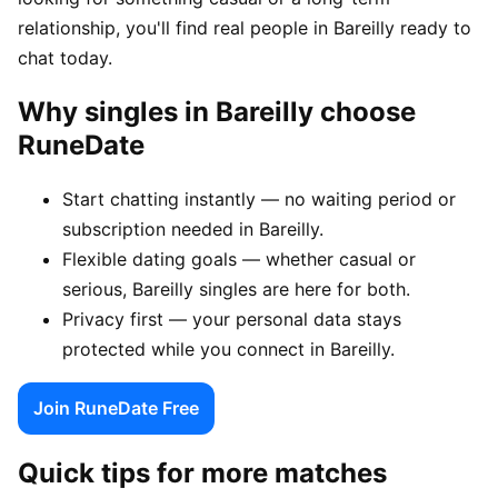
relationship, you'll find real people in Bareilly ready to
chat today.
Why singles in Bareilly choose
RuneDate
Start chatting instantly — no waiting period or
subscription needed in Bareilly.
Flexible dating goals — whether casual or
serious, Bareilly singles are here for both.
Privacy first — your personal data stays
protected while you connect in Bareilly.
Join RuneDate Free
Quick tips for more matches