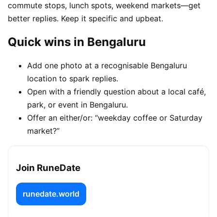
commute stops, lunch spots, weekend markets—get
better replies. Keep it specific and upbeat.
Quick wins in Bengaluru
Add one photo at a recognisable Bengaluru
location to spark replies.
Open with a friendly question about a local café,
park, or event in Bengaluru.
Offer an either/or: “weekday coffee or Saturday
market?”
Join RuneDate
runedate.world