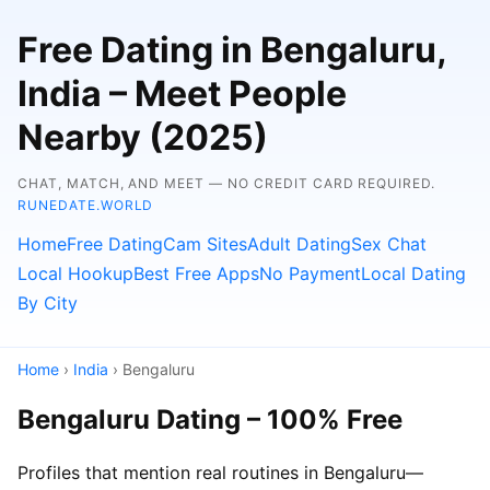
Free Dating in Bengaluru,
India – Meet People
Nearby (2025)
CHAT, MATCH, AND MEET — NO CREDIT CARD REQUIRED.
RUNEDATE.WORLD
Home
Free Dating
Cam Sites
Adult Dating
Sex Chat
Local Hookup
Best Free Apps
No Payment
Local Dating
By City
Home
›
India
› Bengaluru
Bengaluru Dating – 100% Free
Profiles that mention real routines in Bengaluru—