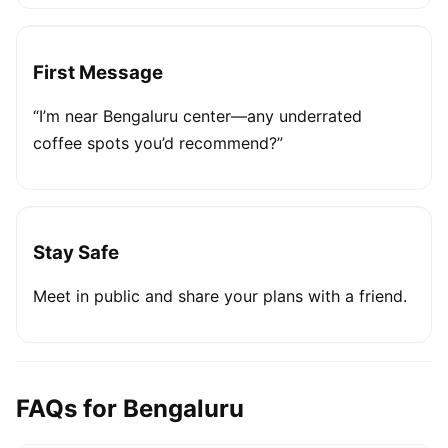
First Message
“I’m near Bengaluru center—any underrated
coffee spots you’d recommend?”
Stay Safe
Meet in public and share your plans with a friend.
FAQs for Bengaluru