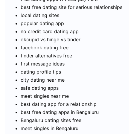
best free dating site for serious relationships
local dating sites
popular dating app
no credit card dating app
okcupid vs hinge vs tinder
facebook dating free
tinder alternatives free
first message ideas
dating profile tips
city dating near me
safe dating apps
meet singles near me
best dating app for a relationship
best free dating apps in Bengaluru
Bengaluru dating sites free
meet singles in Bengaluru