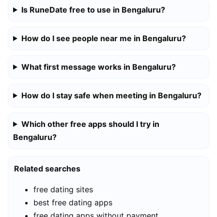
Is RuneDate free to use in Bengaluru?
How do I see people near me in Bengaluru?
What first message works in Bengaluru?
How do I stay safe when meeting in Bengaluru?
Which other free apps should I try in
Bengaluru?
Related searches
free dating sites
best free dating apps
free dating apps without payment