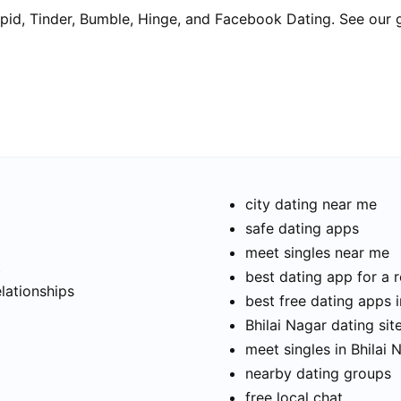
pid, Tinder, Bumble, Hinge, and Facebook Dating. See our 
city dating near me
safe dating apps
meet singles near me
t
best dating app for a r
elationships
best free dating apps i
Bhilai Nagar dating sit
meet singles in Bhilai 
nearby dating groups
free local chat