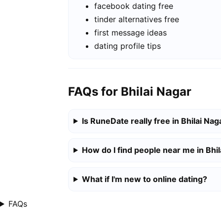
facebook dating free
tinder alternatives free
first message ideas
dating profile tips
FAQs for Bhilai Nagar
Is RuneDate really free in Bhilai Nag
How do I find people near me in Bhi
What if I'm new to online dating?
FAQs