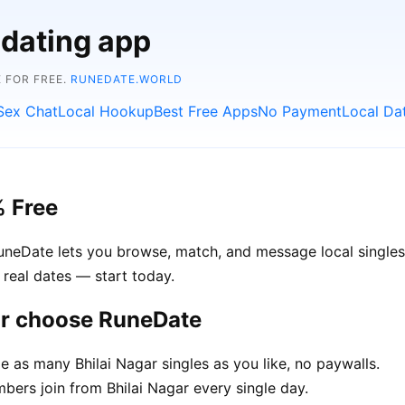
 dating app
 FOR FREE.
RUNEDATE.WORLD
Sex Chat
Local Hookup
Best Free Apps
No Payment
Local Da
% Free
RuneDate lets you browse, match, and message local singles 
 real dates — start today.
ar choose RuneDate
as many Bhilai Nagar singles as you like, no paywalls.
rs join from Bhilai Nagar every single day.