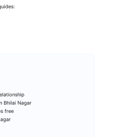
guides:
elationship
n Bhilai Nagar
es free
Nagar