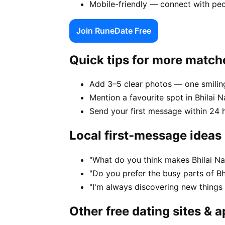
Mobile-friendly — connect with peo
Join RuneDate Free
Quick tips for more match
Add 3–5 clear photos — one smiling
Mention a favourite spot in Bhilai N
Send your first message within 24 
Local first-message ideas
"What do you think makes Bhilai Na
"Do you prefer the busy parts of Bh
"I'm always discovering new things
Other free dating sites & 