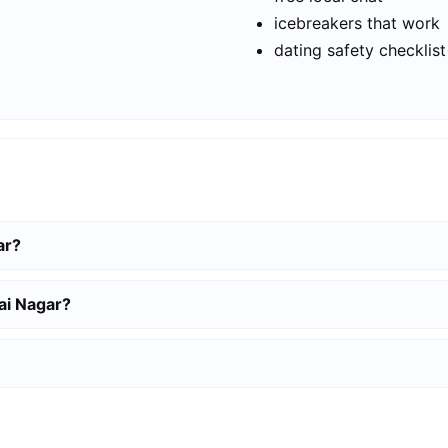
icebreakers that work
dating safety checklist
ar?
lai Nagar?