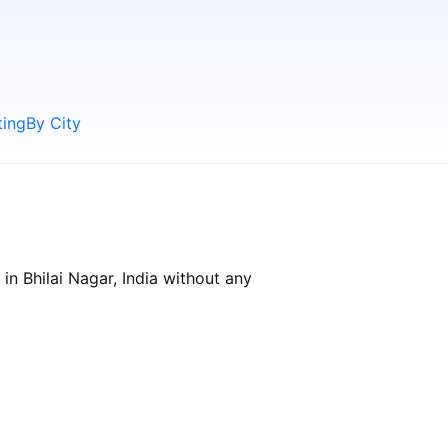
ting
By City
in Bhilai Nagar, India without any