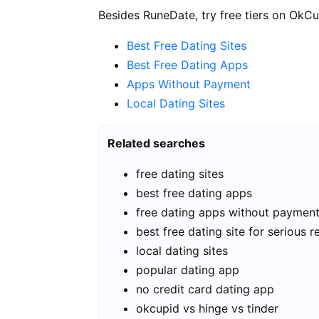
Besides RuneDate, try free tiers on OkCu
Best Free Dating Sites
Best Free Dating Apps
Apps Without Payment
Local Dating Sites
Related searches
free dating sites
best free dating apps
free dating apps without paymen
best free dating site for serious r
local dating sites
popular dating app
no credit card dating app
okcupid vs hinge vs tinder