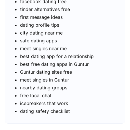
facebook dating free
tinder alternatives free
first message ideas
dating profile tips
city dating near me
safe dating apps
meet singles near me
best dating app for a relationship
best free dating apps in Guntur
Guntur dating sites free
meet singles in Guntur
nearby dating groups
free local chat
icebreakers that work
dating safety checklist