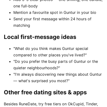
one full-body
Mention a favourite spot in Guntur in your bio
Send your first message within 24 hours of
matching
Local first-message ideas
"What do you think makes Guntur special
compared to other places you've lived?"
"Do you prefer the busy parts of Guntur or the
quieter neighbourhoods?"
"I'm always discovering new things about Guntur
— what's surprised you most?"
Other free dating sites & apps
Besides RuneDate, try free tiers on OkCupid, Tinder,