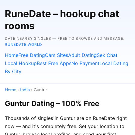
RuneDate – hookup chat
rooms
DATE NEARBY SINGLES — FREE TO BROWSE AND MESSAGE.
RUNEDATE.WORLD
Home
Free Dating
Cam Sites
Adult Dating
Sex Chat
Local Hookup
Best Free Apps
No Payment
Local Dating
By City
Home
›
India
› Guntur
Guntur Dating – 100% Free
Thousands of singles in Guntur are on RuneDate right
now — and it's completely free. Set your location to
Guntur, browse local profiles, and send your first