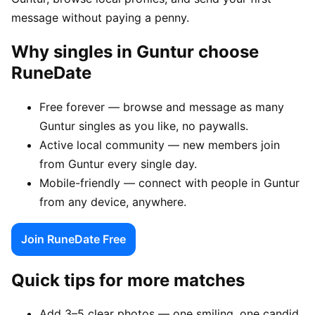
message without paying a penny.
Why singles in Guntur choose
RuneDate
Free forever — browse and message as many
Guntur singles as you like, no paywalls.
Active local community — new members join
from Guntur every single day.
Mobile-friendly — connect with people in Guntur
from any device, anywhere.
Join RuneDate Free
Quick tips for more matches
Add 3–5 clear photos — one smiling, one candid,