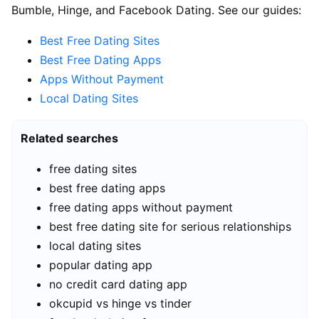
Bumble, Hinge, and Facebook Dating. See our guides:
Best Free Dating Sites
Best Free Dating Apps
Apps Without Payment
Local Dating Sites
Related searches
free dating sites
best free dating apps
free dating apps without payment
best free dating site for serious relationships
local dating sites
popular dating app
no credit card dating app
okcupid vs hinge vs tinder