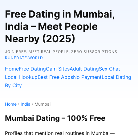
Free Dating in Mumbai,
India – Meet People
Nearby (2025)
JOIN FREE. MEET REAL PEOPLE. ZERO SUBSCRIPTIONS.
RUNEDATE.WORLD
Home
Free Dating
Cam Sites
Adult Dating
Sex Chat
Local Hookup
Best Free Apps
No Payment
Local Dating
By City
Home
›
India
› Mumbai
Mumbai Dating – 100% Free
Profiles that mention real routines in Mumbai—