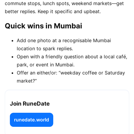
commute stops, lunch spots, weekend markets—get
better replies. Keep it specific and upbeat.
Quick wins in Mumbai
Add one photo at a recognisable Mumbai
location to spark replies.
Open with a friendly question about a local café,
park, or event in Mumbai.
Offer an either/or: “weekday coffee or Saturday
market?”
Join RuneDate
runedate.world