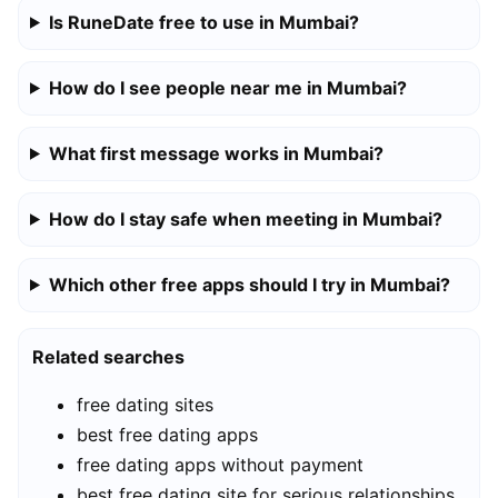
Is RuneDate free to use in Mumbai?
How do I see people near me in Mumbai?
What first message works in Mumbai?
How do I stay safe when meeting in Mumbai?
Which other free apps should I try in Mumbai?
Related searches
free dating sites
best free dating apps
free dating apps without payment
best free dating site for serious relationships