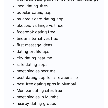
local dating sites
popular dating app
no credit card dating app
okcupid vs hinge vs tinder
facebook dating free
tinder alternatives free
first message ideas
dating profile tips
city dating near me
safe dating apps
meet singles near me
best dating app for a relationship
best free dating apps in Mumbai
Mumbai dating sites free
meet singles in Mumbai
nearby dating groups