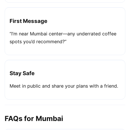
First Message
“I’m near Mumbai center—any underrated coffee
spots you’d recommend?”
Stay Safe
Meet in public and share your plans with a friend.
FAQs for Mumbai