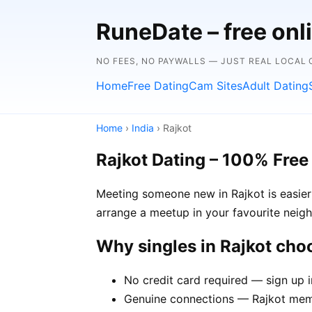
RuneDate – free onl
NO FEES, NO PAYWALLS — JUST REAL LOCAL
Home
Free Dating
Cam Sites
Adult Dating
Home
›
India
› Rajkot
Rajkot Dating – 100% Free
Meeting someone new in Rajkot is easier 
arrange a meetup in your favourite neig
Why singles in Rajkot ch
No credit card required — sign up i
Genuine connections — Rajkot membe