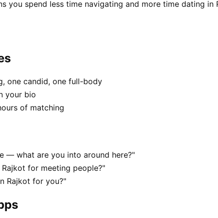
ns you spend less time navigating and more time dating in 
es
, one candid, one full-body
n your bio
hours of matching
ene — what are you into around here?"
 Rajkot for meeting people?"
in Rajkot for you?"
apps