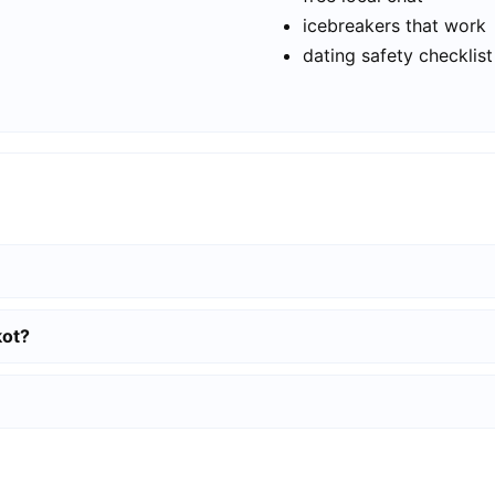
icebreakers that work
dating safety checklist
kot?