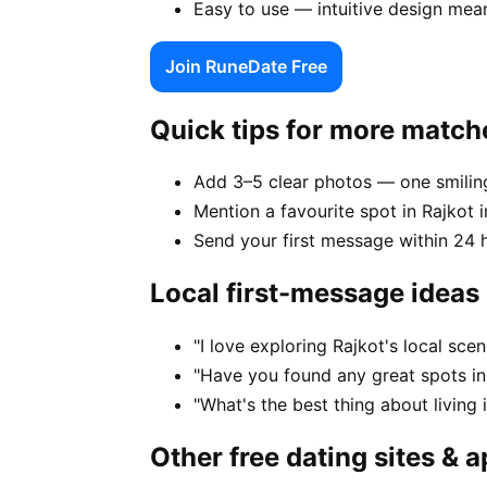
Easy to use — intuitive design mea
Join RuneDate Free
Quick tips for more match
Add 3–5 clear photos — one smiling
Mention a favourite spot in Rajkot i
Send your first message within 24 
Local first-message ideas
"I love exploring Rajkot's local sc
"Have you found any great spots in
"What's the best thing about living 
Other free dating sites & 