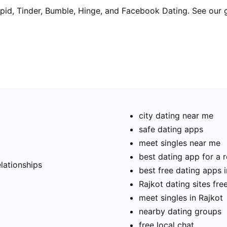
pid, Tinder, Bumble, Hinge, and Facebook Dating. See our 
city dating near me
safe dating apps
meet singles near me
t
best dating app for a r
elationships
best free dating apps i
Rajkot dating sites fre
meet singles in Rajkot
nearby dating groups
free local chat