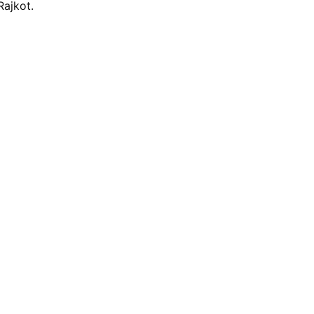
Rajkot.