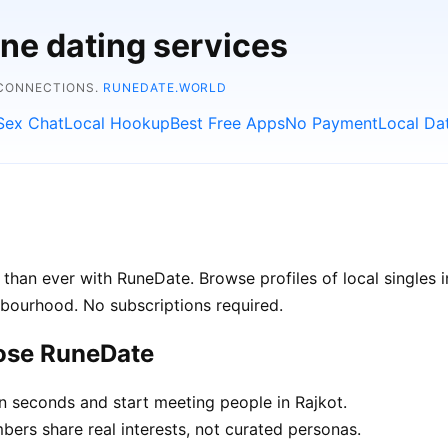
ine dating services
 CONNECTIONS.
RUNEDATE.WORLD
Sex Chat
Local Hookup
Best Free Apps
No Payment
Local Da
than ever with RuneDate. Browse profiles of local singles 
hbourhood. No subscriptions required.
oose RuneDate
n seconds and start meeting people in Rajkot.
rs share real interests, not curated personas.