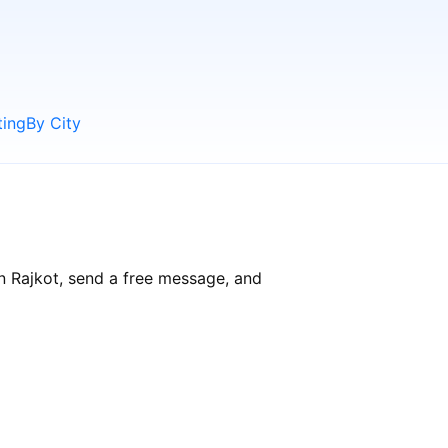
ting
By City
in Rajkot, send a free message, and