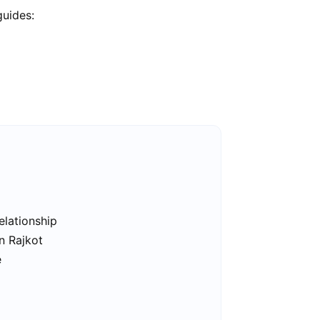
guides:
elationship
n Rajkot
e