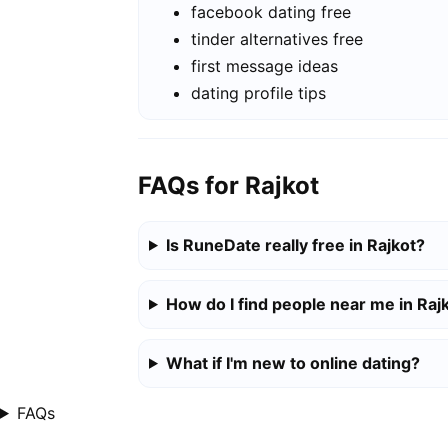
facebook dating free
tinder alternatives free
first message ideas
dating profile tips
FAQs for Rajkot
Is RuneDate really free in Rajkot?
How do I find people near me in Raj
What if I'm new to online dating?
FAQs