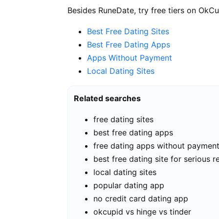
Besides RuneDate, try free tiers on OkCu
Best Free Dating Sites
Best Free Dating Apps
Apps Without Payment
Local Dating Sites
Related searches
free dating sites
best free dating apps
free dating apps without paymen
best free dating site for serious r
local dating sites
popular dating app
no credit card dating app
okcupid vs hinge vs tinder