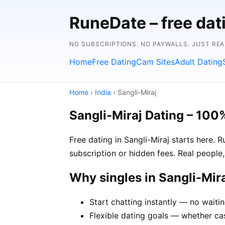
RuneDate – free dat
NO SUBSCRIPTIONS. NO PAYWALLS. JUST RE
Home
Free Dating
Cam Sites
Adult Dating
Home
›
India
› Sangli-Miraj
Sangli-Miraj Dating – 100
Free dating in Sangli-Miraj starts here. 
subscription or hidden fees. Real people,
Why singles in Sangli-Mi
Start chatting instantly — no waitin
Flexible dating goals — whether casu