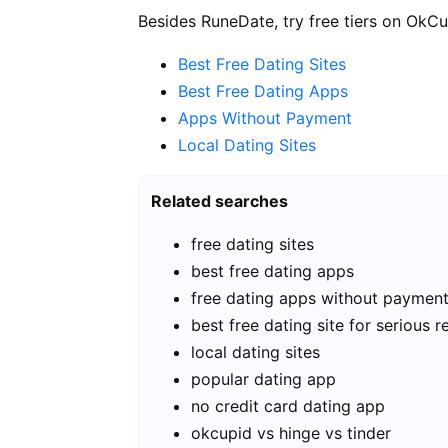
Besides RuneDate, try free tiers on OkCu
Best Free Dating Sites
Best Free Dating Apps
Apps Without Payment
Local Dating Sites
Related searches
free dating sites
best free dating apps
free dating apps without paymen
best free dating site for serious r
local dating sites
popular dating app
no credit card dating app
okcupid vs hinge vs tinder