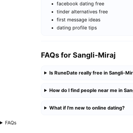
facebook dating free
tinder alternatives free
first message ideas
dating profile tips
FAQs for Sangli-Miraj
Is RuneDate really free in Sangli-Mir
How do I find people near me in San
What if I'm new to online dating?
FAQs