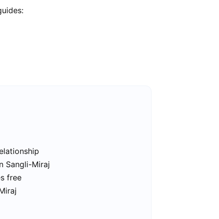
guides:
elationship
n Sangli-Miraj
es free
Miraj