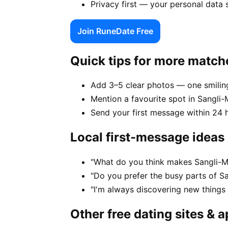
Privacy first — your personal data 
Join RuneDate Free
Quick tips for more match
Add 3–5 clear photos — one smiling
Mention a favourite spot in Sangli-M
Send your first message within 24 
Local first-message ideas
"What do you think makes Sangli-Mi
"Do you prefer the busy parts of Sa
"I'm always discovering new things
Other free dating sites & 