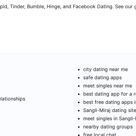
pid, Tinder, Bumble, Hinge, and Facebook Dating. See our 
city dating near me
safe dating apps
meet singles near me
t
best dating app for a r
elationships
best free dating apps i
Sangli-Miraj dating sit
meet singles in Sangli-
nearby dating groups
free local chat