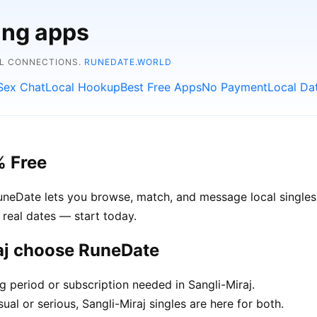
ing apps
AL CONNECTIONS.
RUNEDATE.WORLD
Sex Chat
Local Hookup
Best Free Apps
No Payment
Local Da
% Free
RuneDate lets you browse, match, and message local singles 
 real dates — start today.
raj choose RuneDate
g period or subscription needed in Sangli-Miraj.
al or serious, Sangli-Miraj singles are here for both.