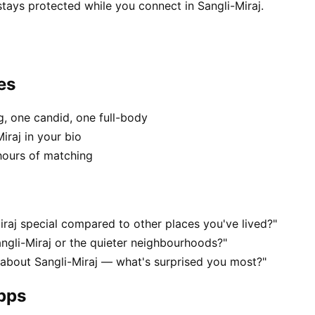
stays protected while you connect in Sangli-Miraj.
es
, one candid, one full-body
iraj in your bio
hours of matching
raj special compared to other places you've lived?"
ngli-Miraj or the quieter neighbourhoods?"
 about Sangli-Miraj — what's surprised you most?"
apps