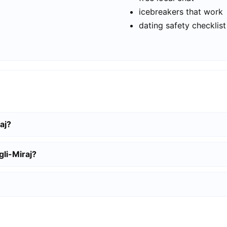
icebreakers that work
dating safety checklist
aj?
gli-Miraj?