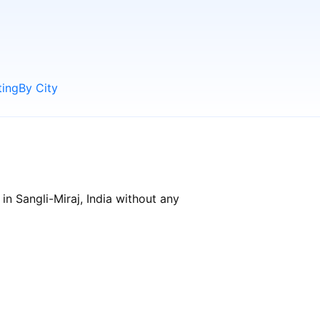
ting
By City
in Sangli-Miraj, India without any