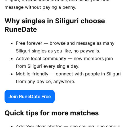
message without paying a penny.
Why singles in Siliguri choose
RuneDate
Free forever — browse and message as many
Siliguri singles as you like, no paywalls.
Active local community — new members join
from Siliguri every single day.
Mobile-friendly — connect with people in Siliguri
from any device, anywhere.
Join RuneDate Free
Quick tips for more matches
Add 3–5 clear photos — one smiling, one candid,