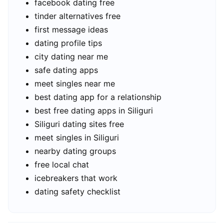
facebook dating free
tinder alternatives free
first message ideas
dating profile tips
city dating near me
safe dating apps
meet singles near me
best dating app for a relationship
best free dating apps in Siliguri
Siliguri dating sites free
meet singles in Siliguri
nearby dating groups
free local chat
icebreakers that work
dating safety checklist