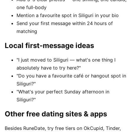
one full-body
Mention a favourite spot in Siliguri in your bio
Send your first message within 24 hours of
matching
Local first-message ideas
"I just moved to Siliguri — what's one thing I
absolutely have to try here?"
"Do you have a favourite café or hangout spot in
Siliguri?"
"What's your perfect Sunday afternoon in
Siliguri?"
Other free dating sites & apps
Besides RuneDate, try free tiers on OkCupid, Tinder,