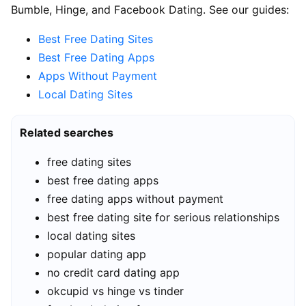
Bumble, Hinge, and Facebook Dating. See our guides:
Best Free Dating Sites
Best Free Dating Apps
Apps Without Payment
Local Dating Sites
Related searches
free dating sites
best free dating apps
free dating apps without payment
best free dating site for serious relationships
local dating sites
popular dating app
no credit card dating app
okcupid vs hinge vs tinder