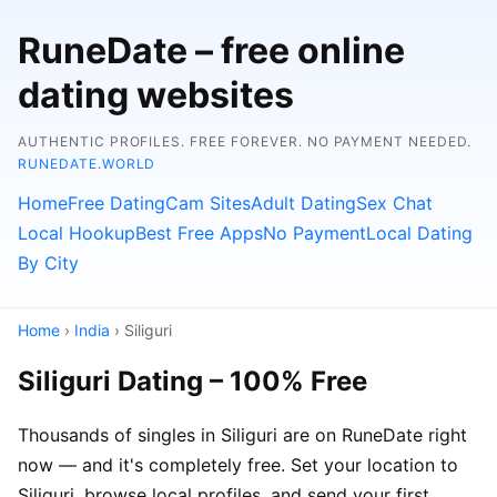
RuneDate – free online
dating websites
AUTHENTIC PROFILES. FREE FOREVER. NO PAYMENT NEEDED.
RUNEDATE.WORLD
Home
Free Dating
Cam Sites
Adult Dating
Sex Chat
Local Hookup
Best Free Apps
No Payment
Local Dating
By City
Home
›
India
› Siliguri
Siliguri Dating – 100% Free
Thousands of singles in Siliguri are on RuneDate right
now — and it's completely free. Set your location to
Siliguri, browse local profiles, and send your first