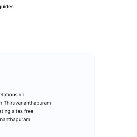
guides:
elationship
 in Thiruvananthapuram
ing sites free
vananthapuram