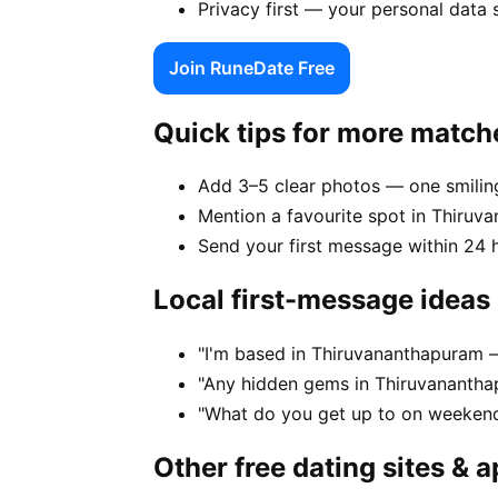
Privacy first — your personal data
Join RuneDate Free
Quick tips for more match
Add 3–5 clear photos — one smiling
Mention a favourite spot in Thiruv
Send your first message within 24 
Local first-message ideas
"I'm based in Thiruvananthapuram 
"Any hidden gems in Thiruvanantha
"What do you get up to on weeken
Other free dating sites & 