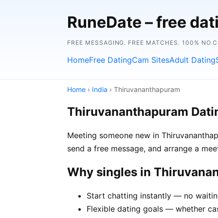
RuneDate – free da
FREE MESSAGING. FREE MATCHES. 100% NO 
Home
Free Dating
Cam Sites
Adult Dating
Home
›
India
› Thiruvananthapuram
Thiruvananthapuram Dati
Meeting someone new in Thiruvananthapur
send a free message, and arrange a meet
Why singles in Thiruvan
Start chatting instantly — no wait
Flexible dating goals — whether cas