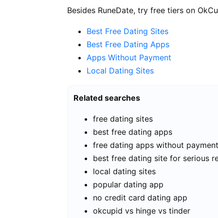
Besides RuneDate, try free tiers on OkCu
Best Free Dating Sites
Best Free Dating Apps
Apps Without Payment
Local Dating Sites
Related searches
free dating sites
best free dating apps
free dating apps without paymen
best free dating site for serious r
local dating sites
popular dating app
no credit card dating app
okcupid vs hinge vs tinder