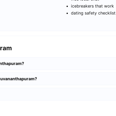
icebreakers that work
dating safety checklist
uram
nanthapuram?
hiruvananthapuram?