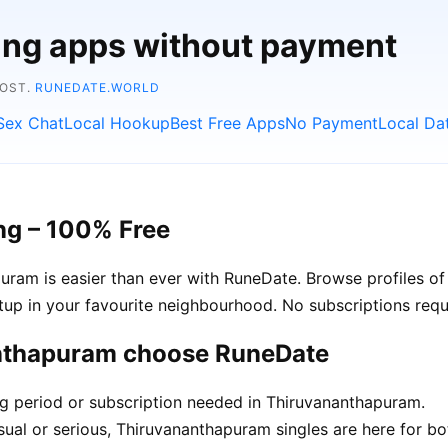
ting apps without payment
COST.
RUNEDATE.WORLD
Sex Chat
Local Hookup
Best Free Apps
No Payment
Local Da
ng – 100% Free
am is easier than ever with RuneDate. Browse profiles of 
up in your favourite neighbourhood. No subscriptions requ
anthapuram choose RuneDate
ing period or subscription needed in Thiruvananthapuram.
ual or serious, Thiruvananthapuram singles are here for bo