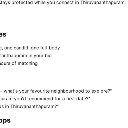
 stays protected while you connect in Thiruvananthapuram.
es
, one candid, one full-body
ananthapuram in your bio
hours of matching
— what's your favourite neighbourhood to explore?"
puram you'd recommend for a first date?"
ds in Thiruvananthapuram?"
apps