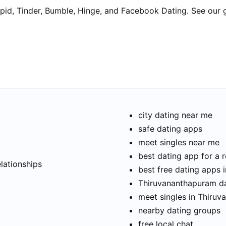
pid, Tinder, Bumble, Hinge, and Facebook Dating. See our 
city dating near me
safe dating apps
meet singles near me
t
best dating app for a r
elationships
best free dating apps
Thiruvananthapuram dat
meet singles in Thiru
nearby dating groups
free local chat