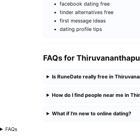
facebook dating free
tinder alternatives free
first message ideas
dating profile tips
FAQs for Thiruvananthap
Is RuneDate really free in Thiruva
How do I find people near me in T
What if I'm new to online dating?
FAQs