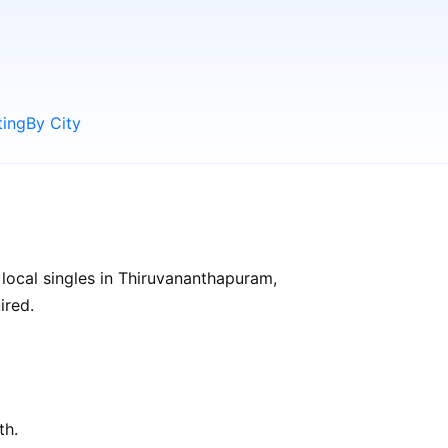
ting
By City
local singles in Thiruvananthapuram,
ired.
th.