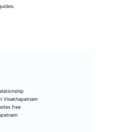
guides:
elationship
 in Visakhapatnam
ites free
hapatnam