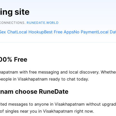
ing site
 CONNECTIONS.
RUNEDATE.WORLD
Sex Chat
Local Hookup
Best Free Apps
No Payment
Local Da
100% Free
apatnam with free messaging and local discovery. Whether
l people in Visakhapatnam ready to chat today.
atnam choose RuneDate
ited messages to anyone in Visakhapatnam without upgrad
of singles near you in Visakhapatnam right now.