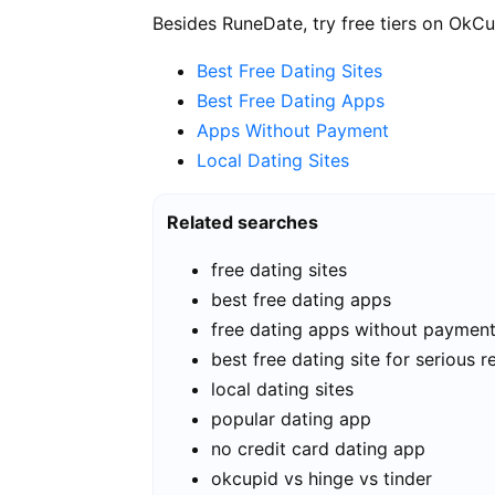
Besides RuneDate, try free tiers on OkCu
Best Free Dating Sites
Best Free Dating Apps
Apps Without Payment
Local Dating Sites
Related searches
free dating sites
best free dating apps
free dating apps without paymen
best free dating site for serious r
local dating sites
popular dating app
no credit card dating app
okcupid vs hinge vs tinder