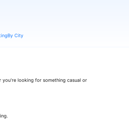
ting
By City
 you're looking for something casual or
ing.