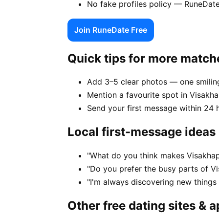
No fake profiles policy — RuneDat
Join RuneDate Free
Quick tips for more match
Add 3–5 clear photos — one smiling
Mention a favourite spot in Visakh
Send your first message within 24 
Local first-message ideas
"What do you think makes Visakhap
"Do you prefer the busy parts of V
"I'm always discovering new thing
Other free dating sites & 