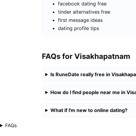
facebook dating free
tinder alternatives free
first message ideas
dating profile tips
FAQs for Visakhapatnam
Is RuneDate really free in Visakha
How do I find people near me in Vi
What if I'm new to online dating?
FAQs