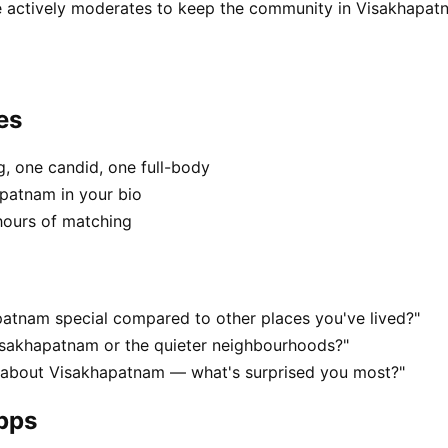
e actively moderates to keep the community in Visakhapatn
es
, one candid, one full-body
apatnam in your bio
hours of matching
atnam special compared to other places you've lived?"
isakhapatnam or the quieter neighbourhoods?"
s about Visakhapatnam — what's surprised you most?"
apps