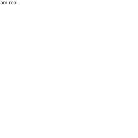
am real.