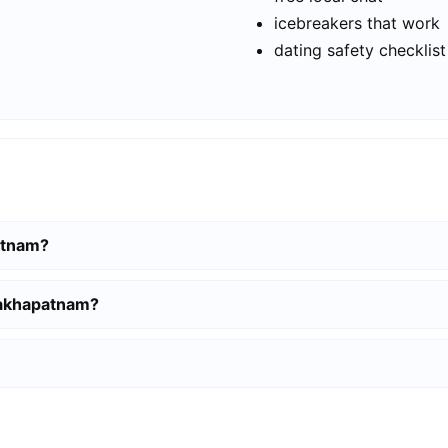
icebreakers that work
dating safety checklist
patnam?
sakhapatnam?