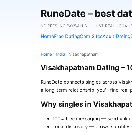
RuneDate – best dat
NO FEES, NO PAYWALLS — JUST REAL LOCAL
Home
Free Dating
Cam Sites
Adult Dating
Home
›
India
› Visakhapatnam
Visakhapatnam Dating – 
RuneDate connects singles across Visakh
a long-term relationship, you'll find rea
Why singles in Visakhap
100% free messaging — send unlim
Local discovery — browse profiles 