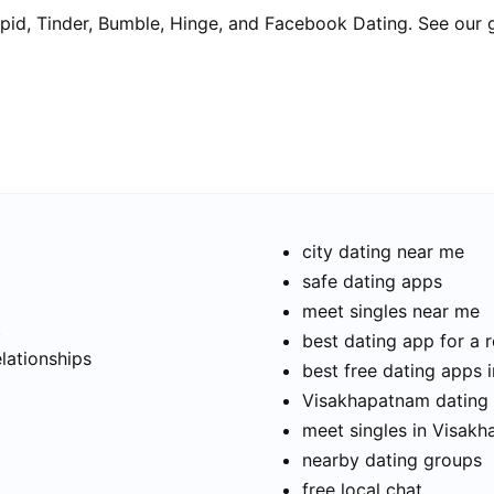
pid, Tinder, Bumble, Hinge, and Facebook Dating. See our 
city dating near me
safe dating apps
meet singles near me
t
best dating app for a r
elationships
best free dating apps
Visakhapatnam dating s
meet singles in Visak
nearby dating groups
free local chat